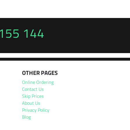
155 144
OTHER PAGES
Online Ordering
Contact Us
Skip Prices
About Us
Privacy Policy
Blog