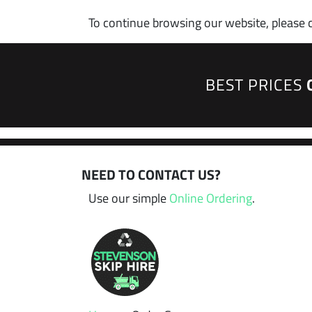
To continue browsing our website, please 
BEST PRICES
NEED TO CONTACT US?
Use our simple
Online Ordering
.