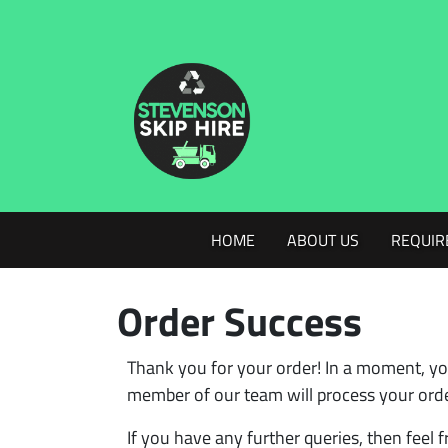
HOME
ABOUT US
REQUIR
Order Success
Thank you for your order! In a moment, yo
member of our team will process your order
If you have any further queries, then feel f