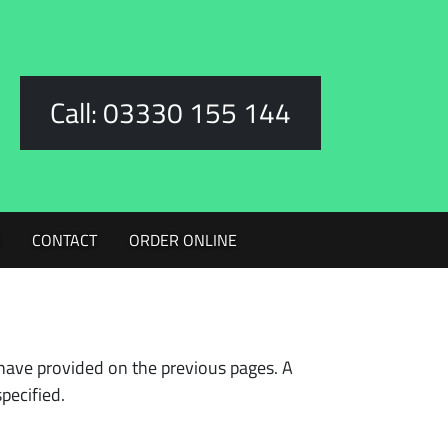
Call: 03330 155 144
G
CONTACT
ORDER ONLINE
have provided on the previous pages. A
pecified.