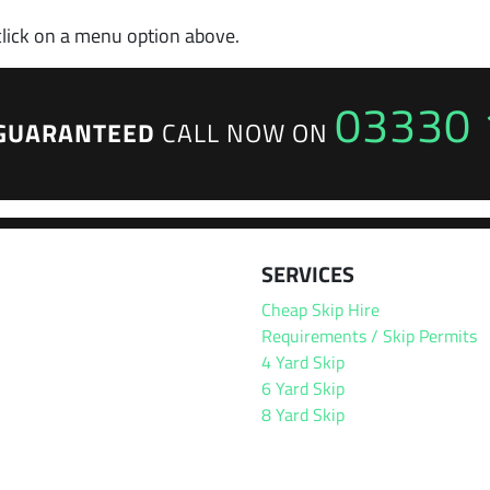
click on a menu option above.
03330 
GUARANTEED
CALL NOW ON
SERVICES
Cheap Skip Hire
Requirements / Skip Permits
4 Yard Skip
6 Yard Skip
8 Yard Skip