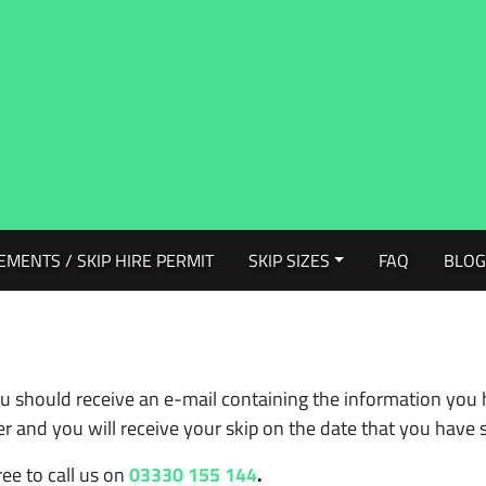
EMENTS / SKIP HIRE PERMIT
SKIP SIZES
FAQ
BLO
u should receive an e-mail containing the information you 
 and you will receive your skip on the date that you have s
ree to call us on
03330 155 144
.