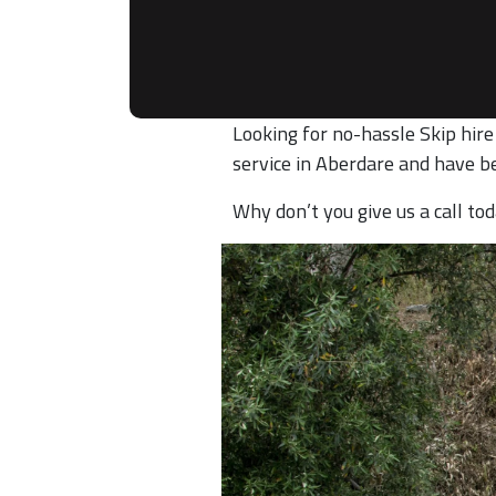
Looking for no-hassle Skip hire
service in Aberdare and have b
Why don’t you give us a call t