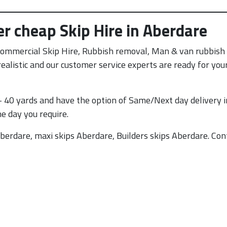
er cheap Skip Hire in Aberdare
Commercial Skip Hire, Rubbish removal, Man & van rubbis
e realistic and our customer service experts are ready for yo
 40 yards and have the option of Same/Next day delivery i
he day you require.
berdare, maxi skips Aberdare, Builders skips Aberdare. Con