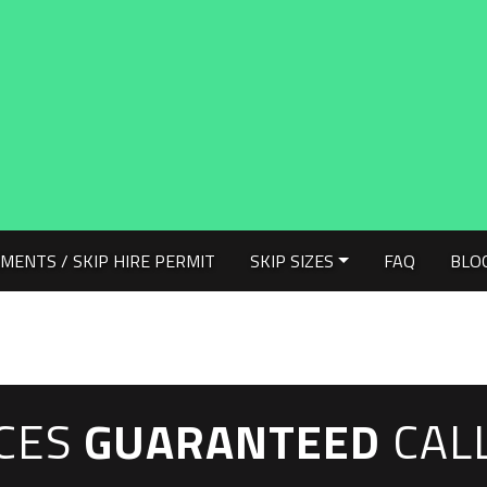
MENTS / SKIP HIRE PERMIT
SKIP SIZES
FAQ
BLO
ICES
GUARANTEED
CAL