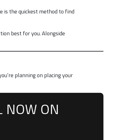
 is the quickest method to find
tion best for you. Alongside
you’re planning on placing your
L NOW ON