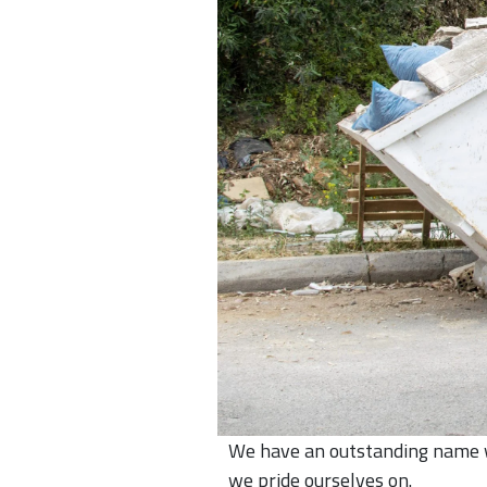
We have an outstanding name wi
we pride ourselves on.