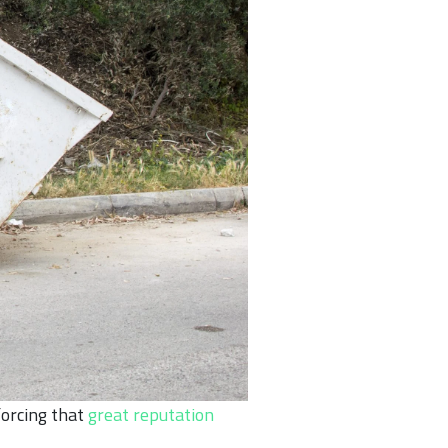
forcing that
great reputation