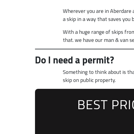
Wherever you are in Aberdare a
a skip in a way that saves you 
With a huge range of skips from
that. we have our man & van se
Do I need a permit?
Something to think about is th
skip on public property.
BEST PR