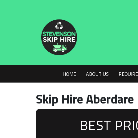
HOME
ABOUT US
REQUIRE
Skip Hire Aberdare
BEST PR