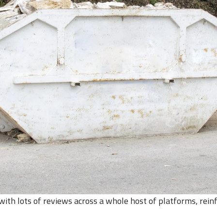
th lots of reviews across a whole host of platforms, rein