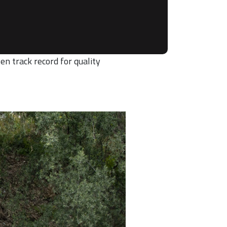
en track record for quality