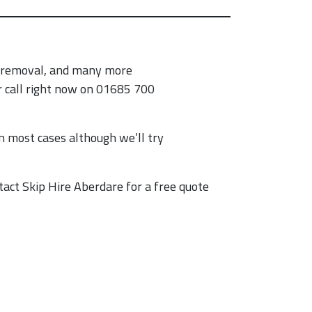
h removal, and many more
ur call right now on 01685 700
n most cases although we’ll try
tact Skip Hire Aberdare for a free quote