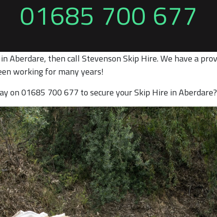
01685 700 677
 in Aberdare, then call Stevenson Skip Hire. We have a prov
een working for many years!
oday on 01685 700 677 to secure your Skip Hire in Aberdare?