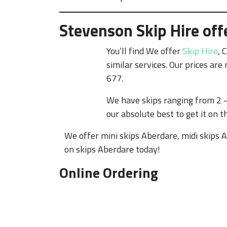
Stevenson Skip Hire off
You’ll find We offer
Skip Hire
, 
similar services. Our prices ar
677.
We have skips ranging from 2 –
our absolute best to get it on t
We offer mini skips Aberdare, midi skips A
on skips Aberdare today!
Online Ordering