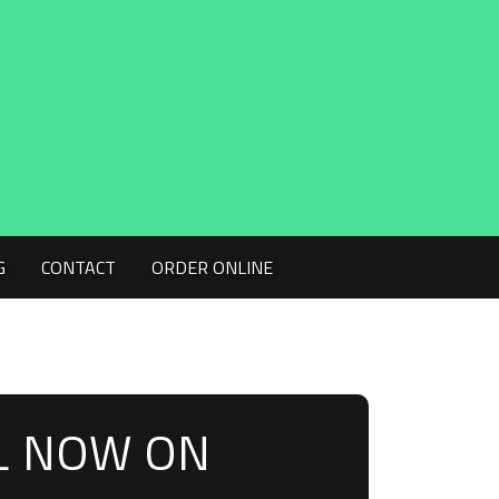
G
CONTACT
ORDER ONLINE
L NOW ON