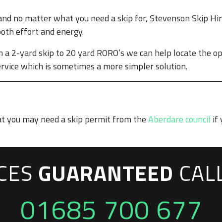
nd no matter what you need a skip for, Stevenson Skip Hire
both effort and energy.
 a 2-yard skip to 20 yard RORO’s we can help locate the op
rvice which is sometimes a more simpler solution.
at you may need a skip permit from the
Aberdare council
if 
ICES
GUARANTEED
CAL
01685 700 677