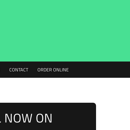
G
CONTACT
ORDER ONLINE
L NOW ON