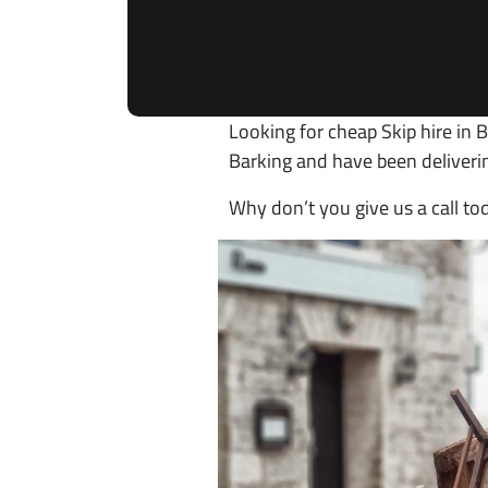
Looking for cheap Skip hire in B
Barking and have been deliveri
Why don’t you give us a call t