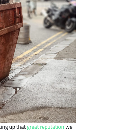
king up that
great reputation
we