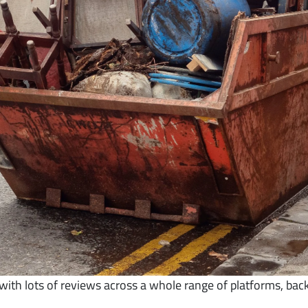
th lots of reviews across a whole range of platforms, bac