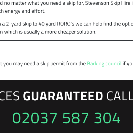
 no matter what you need a skip for, Stevenson Skip Hire i
th energy and effort.
 a 2-yard skip to 40 yard RORO’s we can help find the optio
n which is usually a more cheaper solution.
at you may need a skip permit from the
Barking council
if yo
ICES
GUARANTEED
CAL
02037 587 304