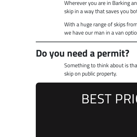
Wherever you are in Barking and
skip in a way that saves you bo
With a huge range of skips from
we have our man in a van optio
Do you need a permit?
Something to think about is th
skip on public property.
BEST PR