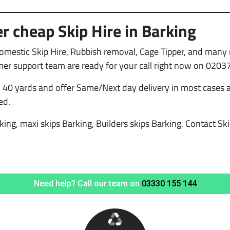
r cheap Skip Hire in Barking
Domestic Skip Hire, Rubbish removal, Cage Tipper, and many 
mer support team are ready for your call right now on 0203
 40 yards and offer Same/Next day delivery in most cases a
ed.
king, maxi skips Barking, Builders skips Barking. Contact Ski