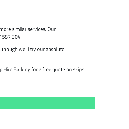
more similar services. Our
7 587 304.
lthough we’ll try our absolute
p Hire Barking for a free quote on skips