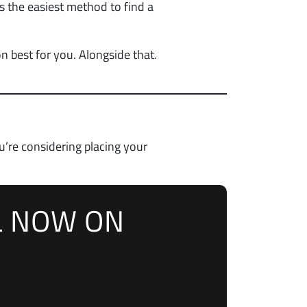
s the easiest method to find a
n best for you. Alongside that.
u’re considering placing your
L NOW ON