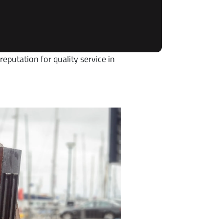
eputation for quality service in