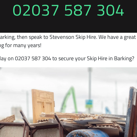
02037 587 304
arking, then speak to Stevenson Skip Hire. We have a great r
ng for many years!
oday on 02037 587 304 to secure your Skip Hire in Barking?