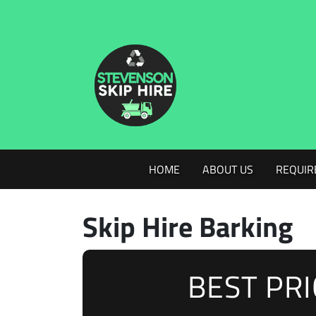
HOME
ABOUT US
REQUIR
Skip Hire Barking
BEST PR