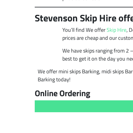
Stevenson Skip Hire offe
You’ll find We offer
Skip Hire
, 
prices are cheap and our custo
We have skips ranging from 2 –
best to get it on the day you ne
We offer mini skips Barking, midi skips Bar
Barking today!
Online Ordering