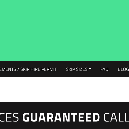
EMENTS / SKIP HIRE PERMIT
SKIP SIZES
FAQ
BLO
ICES
GUARANTEED
CAL