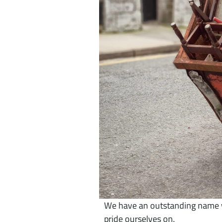
We have an outstanding name wi
pride ourselves on.