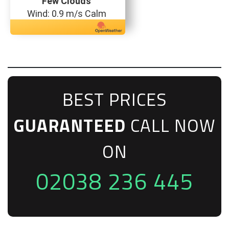
Few Clouds
Wind: 0.9 m/s Calm
BEST PRICES
GUARANTEED
CALL NOW
ON
02038 236 445