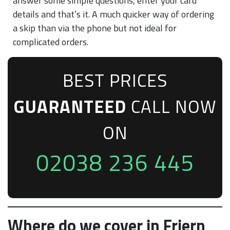
answer some simple questions, enter your card
details and that’s it. A much quicker way of ordering
a skip than via the phone but not ideal for
complicated orders.
BEST PRICES
GUARANTEED
CALL NOW
ON
02038 236 445
Where do we cover in Friern