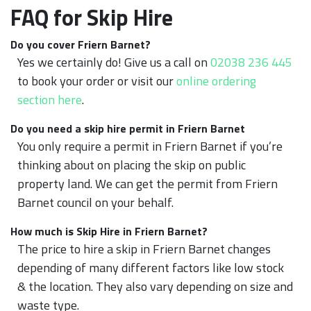
FAQ for Skip Hire
Do you cover Friern Barnet?
Yes we certainly do! Give us a call on
02038 236 445
to book your order or visit our
online ordering
section here
.
Do you need a skip hire permit in Friern Barnet
You only require a permit in Friern Barnet if you’re
thinking about on placing the skip on public
property land. We can get the permit from Friern
Barnet council on your behalf.
How much is Skip Hire in Friern Barnet?
The price to hire a skip in Friern Barnet changes
depending of many different factors like low stock
& the location. They also vary depending on size and
waste type.