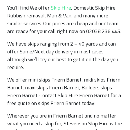
You’ll find We offer
Skip Hire
, Domestic Skip Hire,
Rubbish removal, Man & Van, and many more
similar services. Our prices are cheap and our team
are ready for your call right now on 02038 236 445.
We have skips ranging from 2 – 40 yards and can
offer Same/Next day delivery in most cases
although we’ll try our best to get it on the day you
require.
We offer mini skips Friern Barnet, midi skips Friern
Barnet, maxi skips Friern Barnet, Builders skips
Friern Barnet. Contact Skip Hire Friern Barnet for a
free quote on skips Friern Barnet today!
Wherever you are in Friern Barnet and no matter
what you need a skip for, Stevenson Skip Hire is the