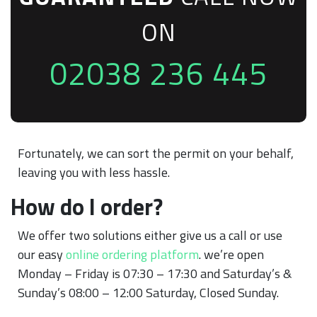
ON
02038 236 445
Fortunately, we can sort the permit on your behalf,
leaving you with less hassle.
How do I order?
We offer two solutions either give us a call or use
our easy
online ordering platform
. we’re open
Monday – Friday is 07:30 – 17:30 and Saturday’s &
Sunday’s 08:00 – 12:00 Saturday, Closed Sunday.