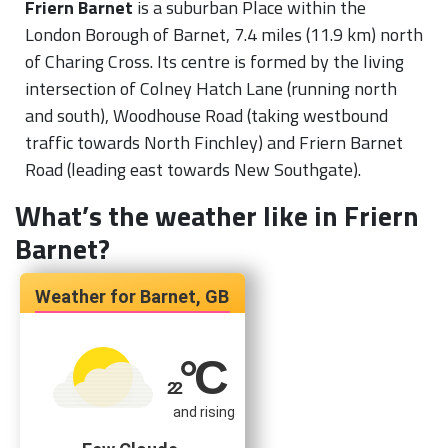
Friern Barnet
is a suburban Place within the
London Borough of Barnet, 7.4 miles (11.9 km) north
of Charing Cross. Its centre is formed by the living
intersection of Colney Hatch Lane (running north
and south), Woodhouse Road (taking westbound
traffic towards North Finchley) and Friern Barnet
Road (leading east towards New Southgate).
What’s the weather like in Friern
Barnet?
Barnet, GB
°C
22
and rising