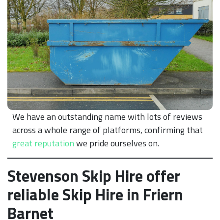
We have an outstanding name with lots of reviews
across a whole range of platforms, confirming that
great reputation
we pride ourselves on.
Stevenson Skip Hire offer
reliable Skip Hire in Friern
Barnet