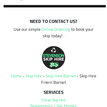
NEED TO CONTACT US?
Use our simple
Online Ordering
to book your
skip today! .
Home
-
Skip Hire
-
Skip Hire Barnet
-
Skip Hire
Friern Barnet
SERVICES
Cheap Skip Hire
Requirements / Skip Permits