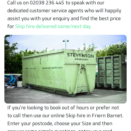
Call us on 02038 236 445 to speak with our
dedicated customer service agents who will happily
assist you with your enquiry and find the best price
for
Skip hire delivered same/next day.
If you’re looking to book out of hours or prefer not
to call then use our online Skip hire in Friern Barnet.
Enter your postcode, choose your Size and then