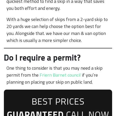
quickest method to find a skip in a way that saves
you both effort and energy.
With a huge selection of skips from a 2-yard skip to
20 yards we can help choose the option best for
you. Alongside that. we have our man & van option
which is usually a more simpler choice.
Do I require a permit?
One thing to consider is that you may need a skip
permit from the
Friern Barnet council
if you’re
planning on placing your skip on public land.
BEST PRICES
GUARANTEED
CALL NOW