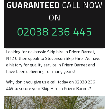
GUARANTEED
CALL NOW
ON
02038 236 445
Looking for no-hassle Skip hire in Friern Barnet,
N12 0 then speak to Stevenson Skip Hire. We have
a history for quality service in Friern Barnet and
have been delivering for many years!
Why don’t you give us a call today on 02038 236
445 to secure your Skip Hire in Friern Barnet?