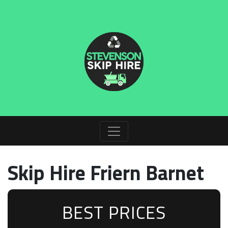
Skip Hire Friern Barnet
BEST PRICES