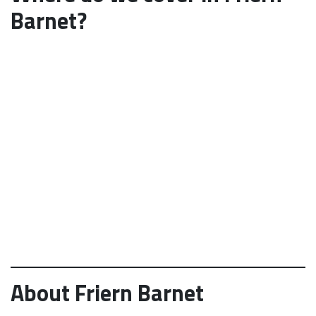
Barnet?
About Friern Barnet