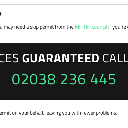
?
you may need a skip permit from the
Mill Hill council
if you’re
ICES
GUARANTEED
CAL
02038 236 445
ermit on your behalf, leaving you with fewer problems.