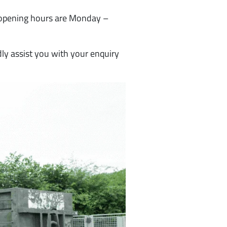
 opening hours are Monday –
ly assist you with your enquiry