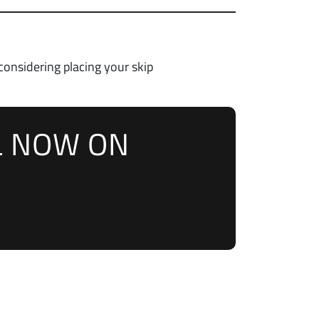
 considering placing your skip
L NOW ON