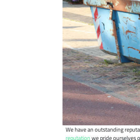
We have an outstanding reputat
reputation
we pride ourselves o