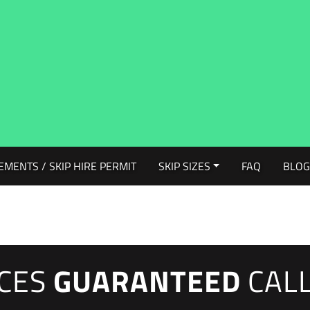
EMENTS / SKIP HIRE PERMIT
SKIP SIZES
FAQ
BLO
ICES
GUARANTEED
CAL