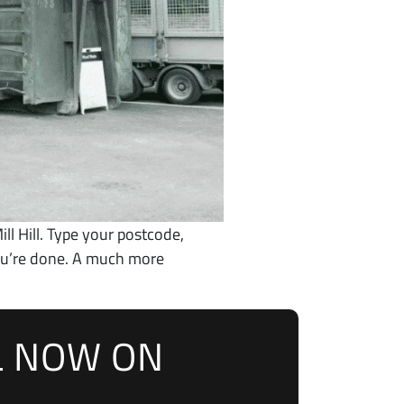
ill Hill. Type your postcode,
you’re done. A much more
L NOW ON