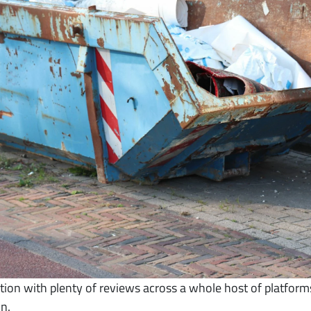
ion with plenty of reviews across a whole host of platform
n.