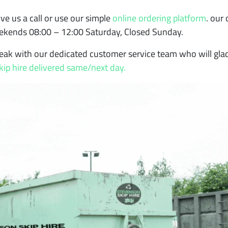
ve us a call or use our simple
online ordering platform
. our
eekends 08:00 – 12:00 Saturday, Closed Sunday.
eak with our dedicated customer service team who will glad
kip hire delivered same/next day.