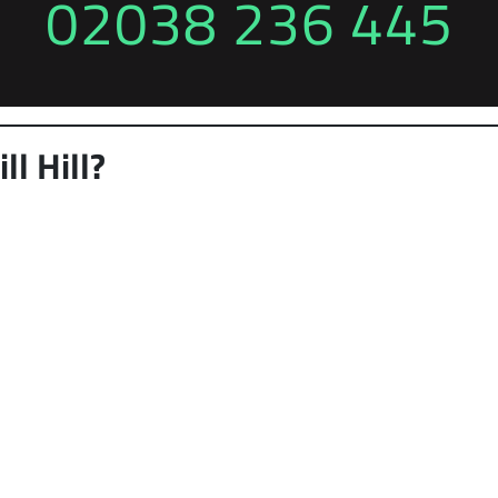
02038 236 445
l Hill?