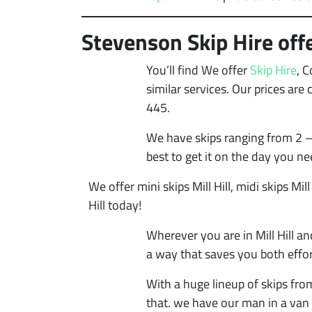
Stevenson Skip Hire offer
You’ll find We offer
Skip Hire
, 
similar services. Our prices ar
445.
We have skips ranging from 2 –
best to get it on the day you ne
We offer mini skips Mill Hill, midi skips Mill 
Hill today!
Wherever you are in Mill Hill an
a way that saves you both effor
With a huge lineup of skips fro
that. we have our man in a van 