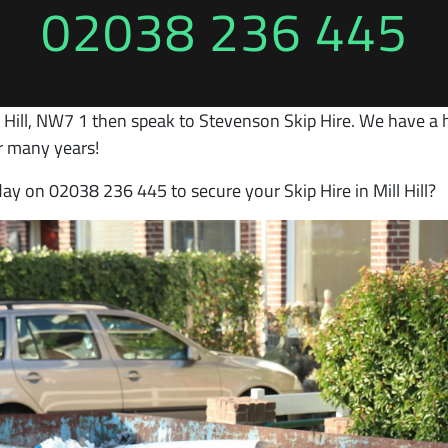
02038 236 445
ll Hill, NW7 1 then speak to Stevenson Skip Hire. We have a hi
r many years!
day on 02038 236 445 to secure your Skip Hire in Mill Hill?