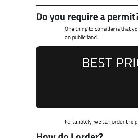
Do you require a permit
One thing to consider is that 
on public land.
BEST PR
Fortunately, we can order the p
How do I order?