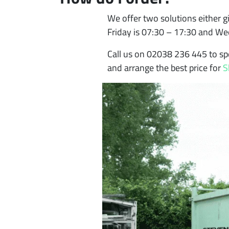
We offer two solutions either gi
Friday is 07:30 – 17:30 and W
Call us on 02038 236 445 to sp
and arrange the best price for
S