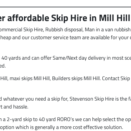
 affordable Skip Hire in Mill Hill
Commercial Skip Hire, Rubbish disposal, Man in a van rubbi
e cheap and our customer service team are available for your
 40 yards and can offer Same/Next day delivery in most sce
ed.
Hill, maxi skips Mill Hill, Builders skips Mill Hill. Contact Skip
d whatever you need a skip for, Stevenson Skip Hire is the f
t and hassle.
m a 2-yard skip to 40 yard RORO’s we can help select the op
option which is generally a more cost effective solution.