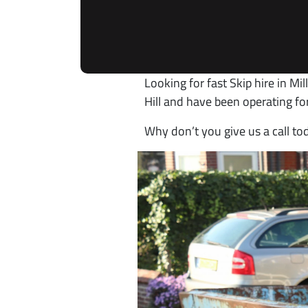
Looking for fast Skip hire in Mi
Hill and have been operating fo
Why don’t you give us a call to