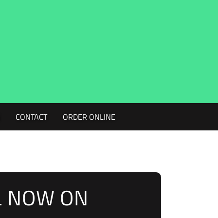
G
CONTACT
ORDER ONLINE
L NOW ON