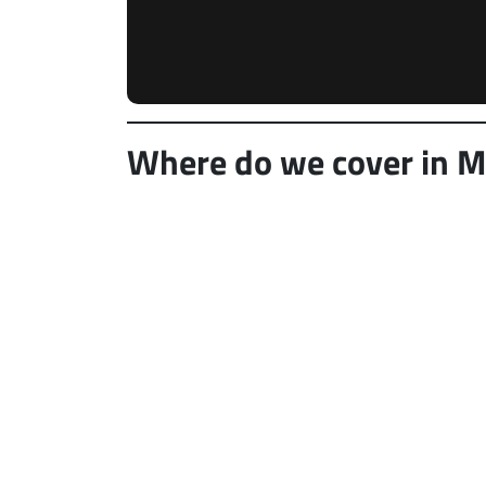
Where do we cover in Mil