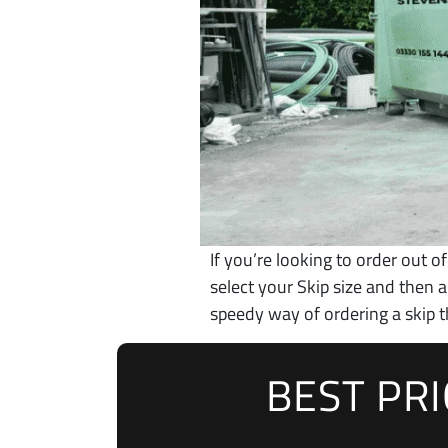
If you’re looking to order out of
select your Skip size and then
speedy way of ordering a skip t
BEST PR