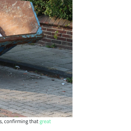
s, confirming that
great