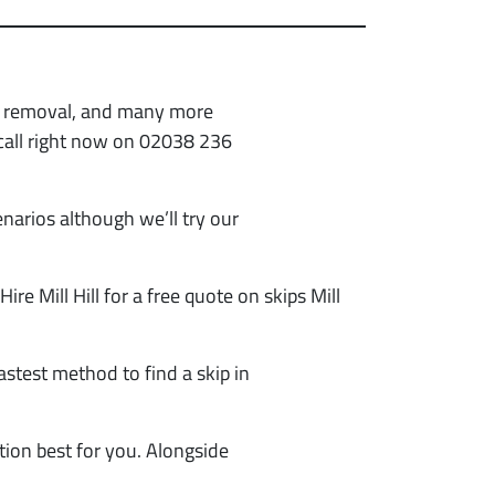
sh removal, and many more
 call right now on 02038 236
narios although we’ll try our
 Hire Mill Hill for a free quote on skips Mill
astest method to find a skip in
tion best for you. Alongside