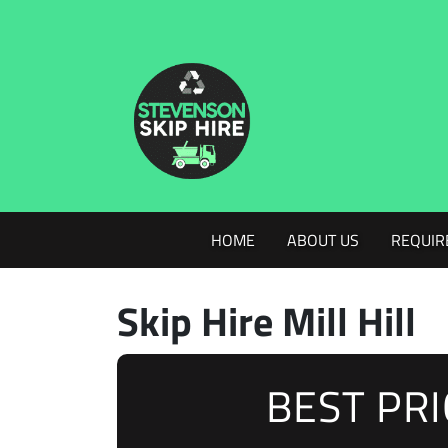
HOME
ABOUT US
REQUIR
Skip Hire Mill Hill
BEST PR