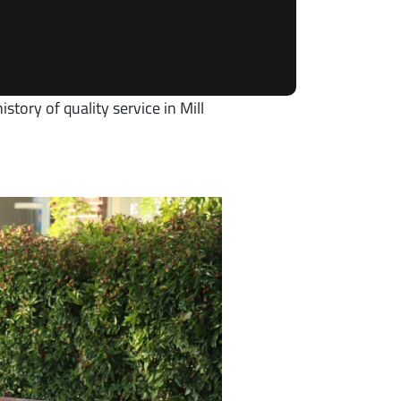
story of quality service in Mill