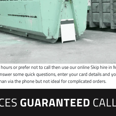
 hours or prefer not to call then use our online Skip hire in M
 answer some quick questions, enter your card details and 
han via the phone but not ideal for complicated orders.
ICES
GUARANTEED
CAL