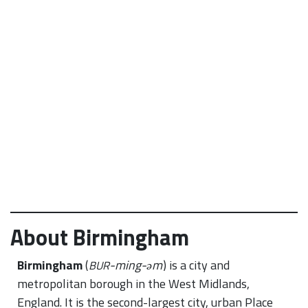
About Birmingham
Birmingham
(
-ming-əm
) is a city and
BUR
metropolitan borough in the West Midlands,
England. It is the second-largest city, urban Place