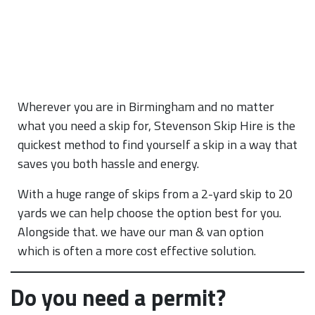
Wherever you are in Birmingham and no matter
what you need a skip for, Stevenson Skip Hire is the
quickest method to find yourself a skip in a way that
saves you both hassle and energy.
With a huge range of skips from a 2-yard skip to 20
yards we can help choose the option best for you.
Alongside that. we have our man & van option
which is often a more cost effective solution.
Do you need a permit?