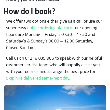
How do I book?
We offer two options either give us a call or use our
super easy
online ordering platform
. our opening
hours are Monday – Friday is 07:30 – 17:30 and
Saturday’s & Sunday’s 08:00 – 12:00 Saturday,
Closed Sunday.
Call us on 01218 035 986 to speak with our helpful
customer service team who will happily assist you
with your queries and arrange the best price for
Skip hire delivered same/next day.