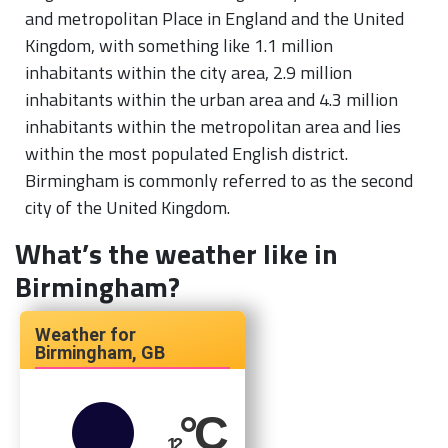
and metropolitan Place in England and the United
Kingdom, with something like 1.1 million
inhabitants within the city area, 2.9 million
inhabitants within the urban area and 4.3 million
inhabitants within the metropolitan area and lies
within the most populated English district.
Birmingham is commonly referred to as the second
city of the United Kingdom.
What’s the weather like in
Birmingham?
Birmingham, GB
°C
12