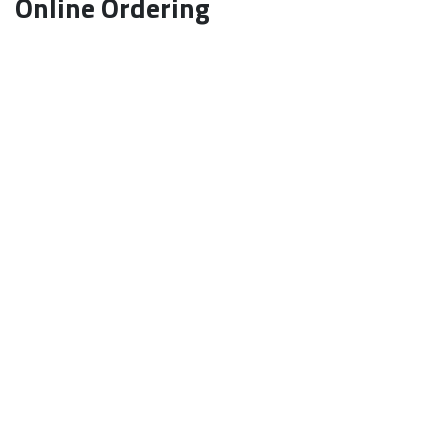
Online Ordering