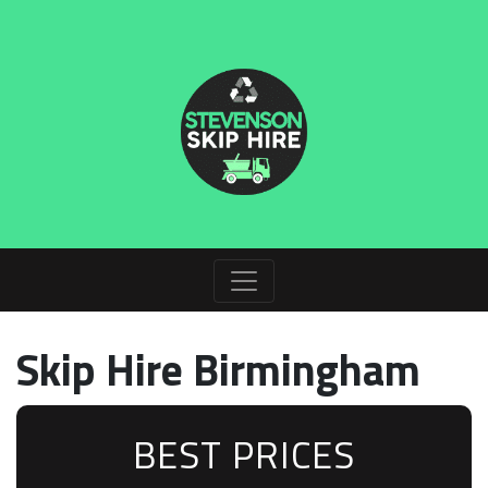
Skip Hire Birmingham
BEST PRICES