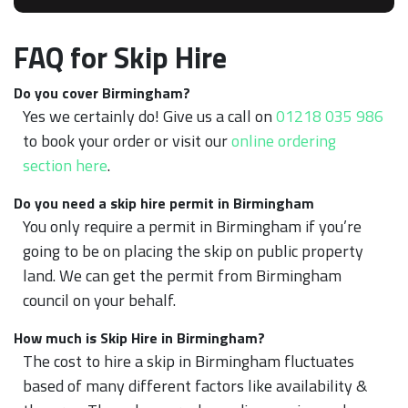
FAQ for Skip Hire
Do you cover Birmingham?
Yes we certainly do! Give us a call on
01218 035 986
to book your order or visit our
online ordering
section here
.
Do you need a skip hire permit in Birmingham
You only require a permit in Birmingham if you’re
going to be on placing the skip on public property
land. We can get the permit from Birmingham
council on your behalf.
How much is Skip Hire in Birmingham?
The cost to hire a skip in Birmingham fluctuates
based of many different factors like availability &