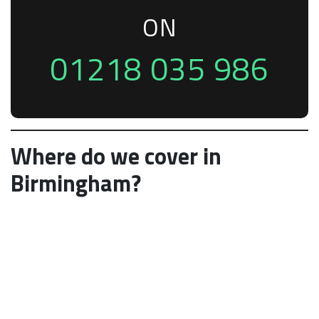
ON
01218 035 986
Where do we cover in
Birmingham?