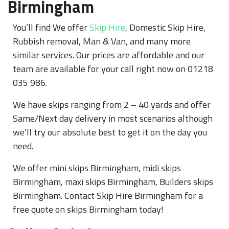
Birmingham
You’ll find We offer
Skip Hire
, Domestic Skip Hire,
Rubbish removal, Man & Van, and many more
similar services. Our prices are affordable and our
team are available for your call right now on 01218
035 986.
We have skips ranging from 2 – 40 yards and offer
Same/Next day delivery in most scenarios although
we’ll try our absolute best to get it on the day you
need.
We offer mini skips Birmingham, midi skips
Birmingham, maxi skips Birmingham, Builders skips
Birmingham. Contact Skip Hire Birmingham for a
free quote on skips Birmingham today!