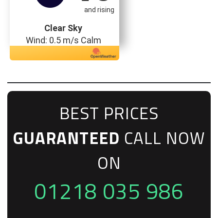
and rising
Clear Sky
Wind: 0.5 m/s Calm
BEST PRICES
GUARANTEED
CALL NOW
ON
01218 035 986