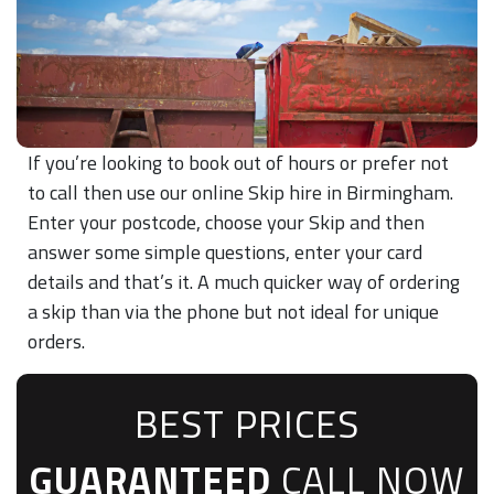
If you’re looking to book out of hours or prefer not
to call then use our online Skip hire in Birmingham.
Enter your postcode, choose your Skip and then
answer some simple questions, enter your card
details and that’s it. A much quicker way of ordering
a skip than via the phone but not ideal for unique
orders.
BEST PRICES
GUARANTEED
CALL NOW