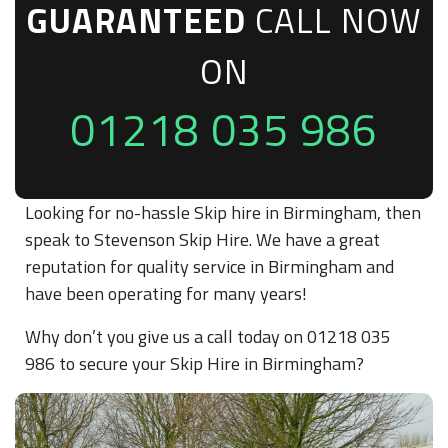
GUARANTEED
CALL NOW
ON
01218 035 986
Looking for no-hassle Skip hire in Birmingham, then
speak to Stevenson Skip Hire. We have a great
reputation for quality service in Birmingham and
have been operating for many years!
Why don’t you give us a call today on 01218 035
986 to secure your Skip Hire in Birmingham?