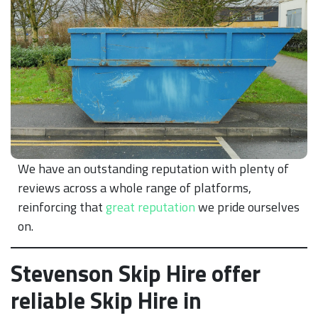
We have an outstanding reputation with plenty of
reviews across a whole range of platforms,
reinforcing that
great reputation
we pride ourselves
on.
Stevenson Skip Hire offer
reliable Skip Hire in