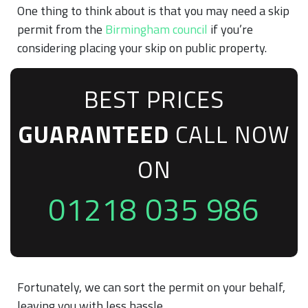
One thing to think about is that you may need a skip
permit from the
Birmingham council
if you’re
considering placing your skip on public property.
BEST PRICES
GUARANTEED
CALL NOW
ON
01218 035 986
Fortunately, we can sort the permit on your behalf,
leaving you with less hassle.