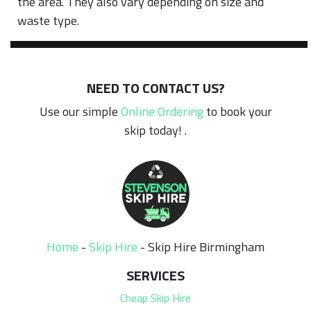
the area. They also vary depending on size and
waste type.
NEED TO CONTACT US?
Use our simple
Online Ordering
to book your
skip today! .
Home
-
Skip Hire
-
Skip Hire Birmingham
SERVICES
Cheap Skip Hire