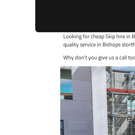
Looking for cheap Skip hire in 
quality service in Bishops stor
Why don’t you give us a call to