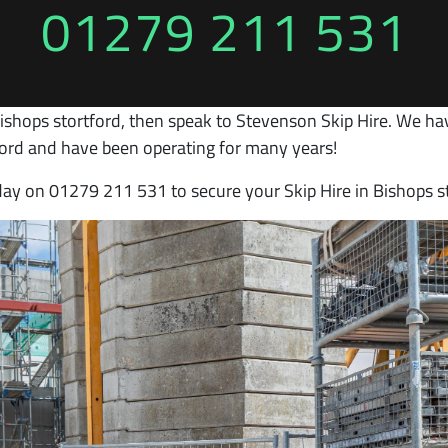
01279 211 531
Bishops stortford, then speak to Stevenson Skip Hire. We ha
tford and have been operating for many years!
day on 01279 211 531 to secure your Skip Hire in Bishops s