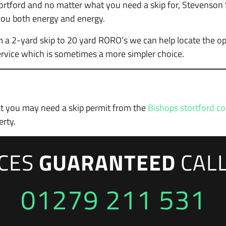
rtford and no matter what you need a skip for, Stevenson S
 you both energy and energy.
m a 2-yard skip to 20 yard RORO’s we can help locate the op
rvice which is sometimes a more simpler choice.
at you may need a skip permit from the
Bishops stortford co
erty.
ICES
GUARANTEED
CAL
01279 211 531