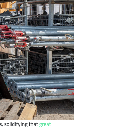
, solidifying that
great