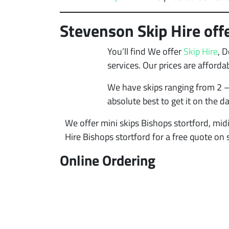
Stevenson Skip Hire offe
You’ll find We offer
Skip Hire
, 
services. Our prices are afford
We have skips ranging from 2 –
absolute best to get it on the d
We offer mini skips Bishops stortford, midi
Hire Bishops stortford for a free quote on 
Online Ordering