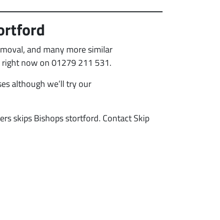
ortford
removal, and many more similar
all right now on 01279 211 531.
es although we’ll try our
ders skips Bishops stortford. Contact Skip