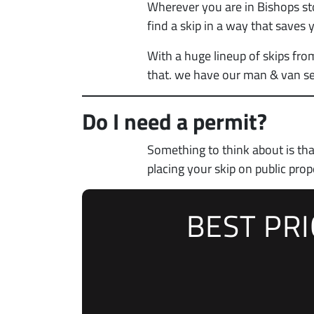
Wherever you are in Bishops sto
find a skip in a way that saves
With a huge lineup of skips fro
that. we have our man & van se
Do I need a permit?
Something to think about is th
placing your skip on public prop
BEST PR