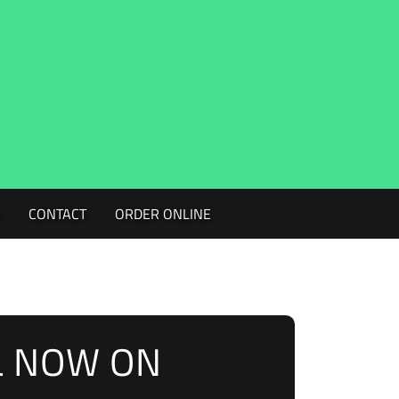
G
CONTACT
ORDER ONLINE
L NOW ON