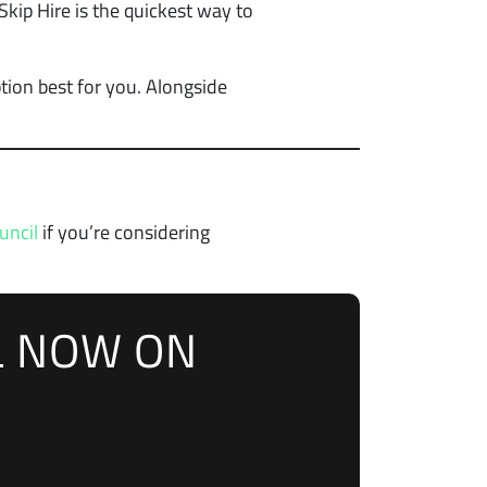
kip Hire is the quickest way to
tion best for you. Alongside
uncil
if you’re considering
L NOW ON