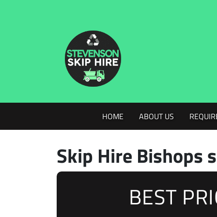
HOME
ABOUT US
REQUIR
Skip Hire Bishops s
BEST PR