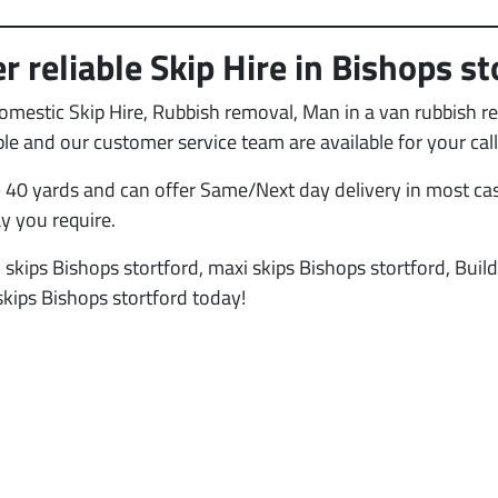
r reliable Skip Hire in Bishops st
Domestic Skip Hire, Rubbish removal, Man in a van rubbish 
able and our customer service team are available for your c
 40 yards and can offer Same/Next day delivery in most cas
ay you require.
 skips Bishops stortford, maxi skips Bishops stortford, Buil
skips Bishops stortford today!