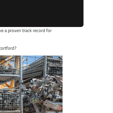
ve a proven track record for
tortford?