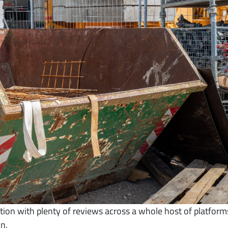
on with plenty of reviews across a whole host of platforms
n.