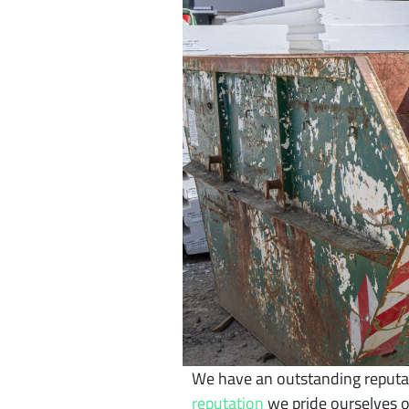
We have an outstanding reputati
reputation
we pride ourselves o