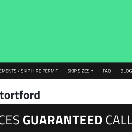
EMENTS / SKIP HIRE PERMIT
SKIP SIZES
FAQ
BLO
tortford
ICES
GUARANTEED
CAL