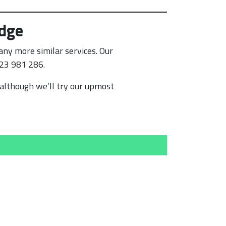
idge
ny more similar services. Our
223 981 286.
although we’ll try our upmost