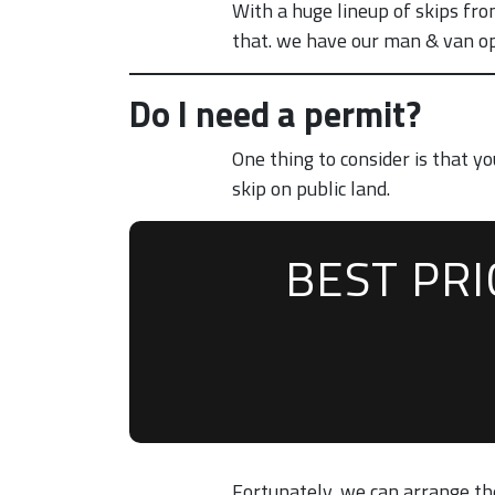
With a huge lineup of skips fro
that. we have our man & van opt
Do I need a permit?
One thing to consider is that 
skip on public land.
BEST PR
Fortunately, we can arrange the