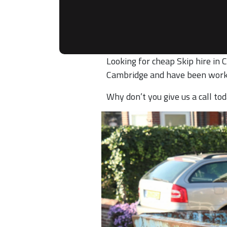
Looking for cheap Skip hire in 
Cambridge and have been work
Why don’t you give us a call t