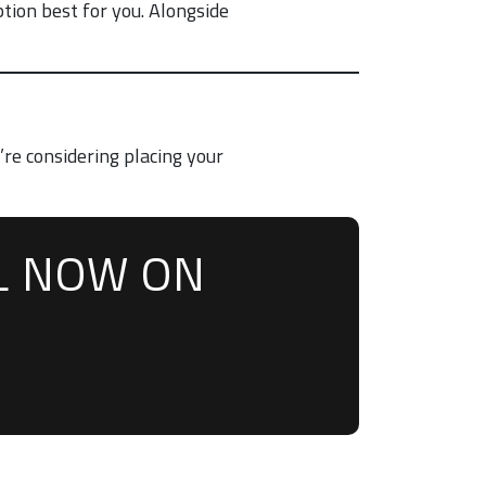
tion best for you. Alongside
’re considering placing your
L NOW ON