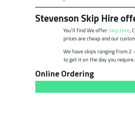
Stevenson Skip Hire off
You’ll find We offer
Skip Hire
, 
prices are cheap and our custom
We have skips ranging from 2 –
to get it on the day you require.
Online Ordering