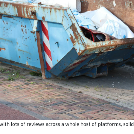
th lots of reviews across a whole host of platforms, solid