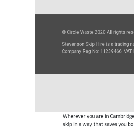
Wherever you are in Cambridge 
skip in a way that saves you bo