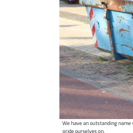
We have an outstanding name wi
pride ourselves on.