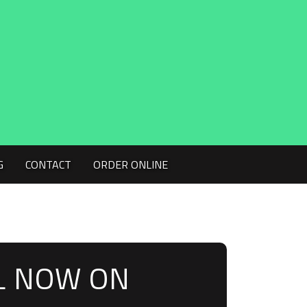
G
CONTACT
ORDER ONLINE
L NOW ON