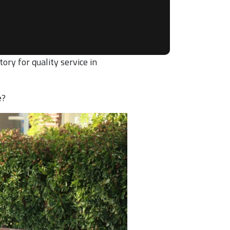
ory for quality service in
e?