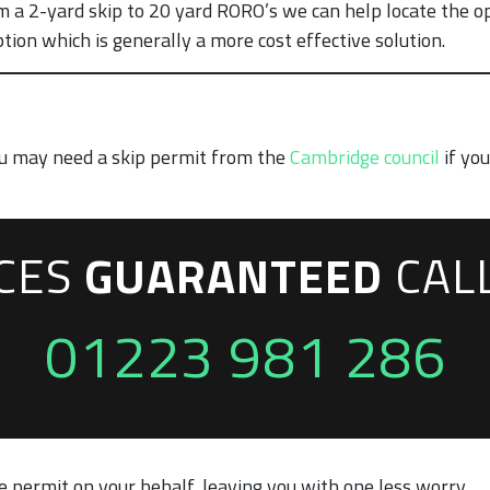
m a 2-yard skip to 20 yard RORO’s we can help locate the op
ion which is generally a more cost effective solution.
you may need a skip permit from the
Cambridge council
if you
ICES
GUARANTEED
CAL
01223 981 286
 permit on your behalf, leaving you with one less worry.