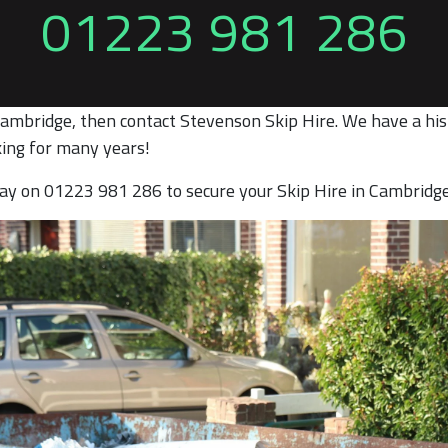
01223 981 286
Cambridge, then contact Stevenson Skip Hire. We have a hist
ing for many years!
oday on 01223 981 286 to secure your Skip Hire in Cambridg