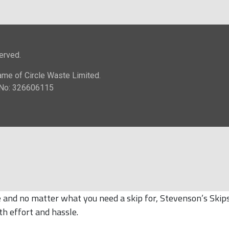
and no matter what you need a skip for, Stevenson’s Skips 
th effort and hassle.