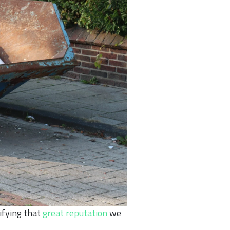
ifying that
great reputation
we