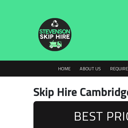
HOME
ABOUT US
REQUIRE
Skip Hire Cambridg
BEST PR