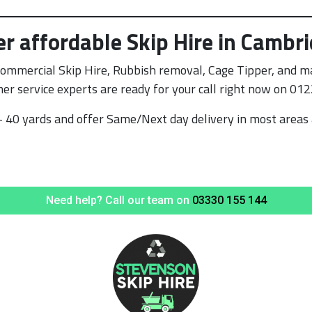
er affordable Skip Hire in Cambr
Commercial Skip Hire, Rubbish removal, Cage Tipper, and ma
er service experts are ready for your call right now on 01
 40 yards and offer Same/Next day delivery in most areas 