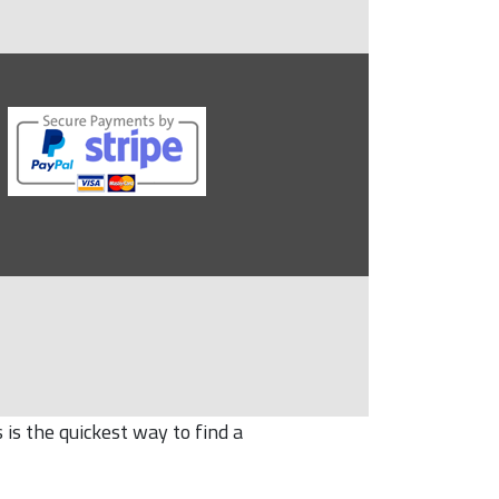
is the quickest way to find a