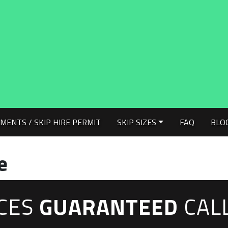
MENTS / SKIP HIRE PERMIT
SKIP SIZES
FAQ
BLO
e
ICES
GUARANTEED
CAL