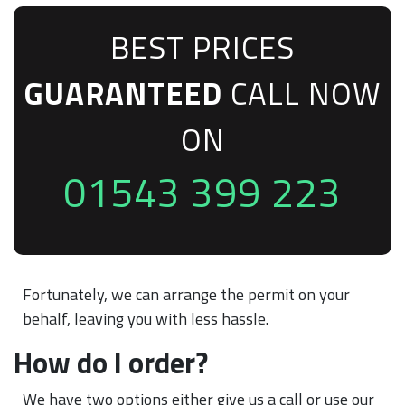
BEST PRICES
GUARANTEED
CALL NOW
ON
01543 399 223
Fortunately, we can arrange the permit on your
behalf, leaving you with less hassle.
How do I order?
We have two options either give us a call or use our