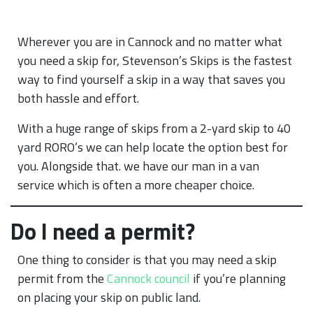
Wherever you are in Cannock and no matter what
you need a skip for, Stevenson’s Skips is the fastest
way to find yourself a skip in a way that saves you
both hassle and effort.
With a huge range of skips from a 2-yard skip to 40
yard RORO’s we can help locate the option best for
you. Alongside that. we have our man in a van
service which is often a more cheaper choice.
Do I need a permit?
One thing to consider is that you may need a skip
permit from the
Cannock council
if you’re planning
on placing your skip on public land.