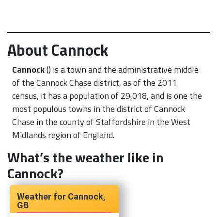
About Cannock
Cannock
() is a town and the administrative middle
of the Cannock Chase district, as of the 2011
census, it has a population of 29,018, and is one the
most populous towns in the district of Cannock
Chase in the county of Staffordshire in the West
Midlands region of England.
What’s the weather like in
Cannock?
Cannock,
GB