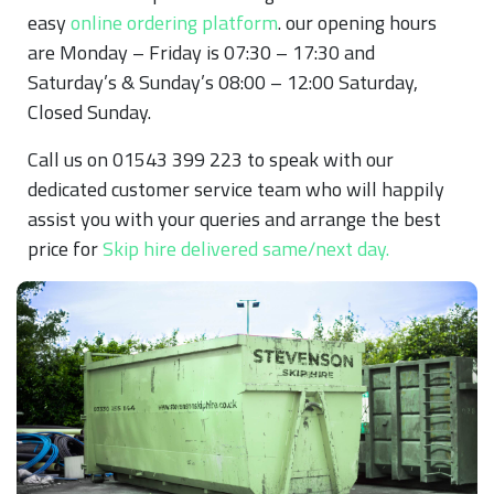
easy
online ordering platform
. our opening hours
are Monday – Friday is 07:30 – 17:30 and
Saturday’s & Sunday’s 08:00 – 12:00 Saturday,
Closed Sunday.
Call us on 01543 399 223 to speak with our
dedicated customer service team who will happily
assist you with your queries and arrange the best
price for
Skip hire delivered same/next day.