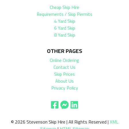
Cheap Skip Hire
Requirements / Skip Permits
4 Yard Skip
6 Yard Skip
8 Yard Skip
OTHER PAGES
Online Ordering
Contact Us
Skip Prices
About Us
Privacy Policy
© 2026 Stevenson Skip Hire | All Rights Reserved |
XML
Sitemap
|
HTML Sitemap