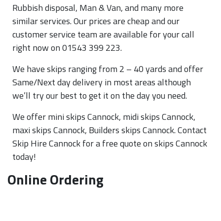
Rubbish disposal, Man & Van, and many more
similar services. Our prices are cheap and our
customer service team are available for your call
right now on 01543 399 223.
We have skips ranging from 2 – 40 yards and offer
Same/Next day delivery in most areas although
we’ll try our best to get it on the day you need.
We offer mini skips Cannock, midi skips Cannock,
maxi skips Cannock, Builders skips Cannock. Contact
Skip Hire Cannock for a free quote on skips Cannock
today!
Online Ordering