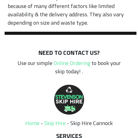
because of many different factors like limited
availability & the delivery address. They also vary
depending on size and waste type.
NEED TO CONTACT US?
Use our simple
Online Ordering
to book your
skip today! .
Home
-
Skip Hire
-
Skip Hire Cannock
SERVICES