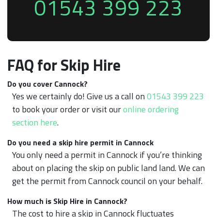
01543 399 223
FAQ for Skip Hire
Do you cover Cannock?
Yes we certainly do! Give us a call on
01543 399 223
to book your order or visit our
online ordering
section here
.
Do you need a skip hire permit in Cannock
You only need a permit in Cannock if you’re thinking
about on placing the skip on public land land. We can
get the permit from Cannock council on your behalf.
How much is Skip Hire in Cannock?
The cost to hire a skip in Cannock fluctuates