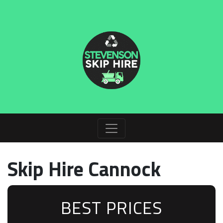
Skip Hire Cannock
BEST PRICES