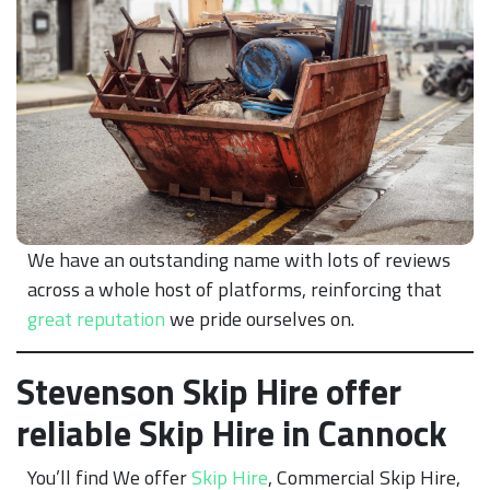
We have an outstanding name with lots of reviews
across a whole host of platforms, reinforcing that
great reputation
we pride ourselves on.
Stevenson Skip Hire offer
reliable Skip Hire in Cannock
You’ll find We offer
Skip Hire
, Commercial Skip Hire,