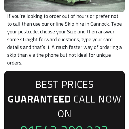
If you’re looking to order out of hours or prefer not
to call then use our online Skip hire in Cannock. Type
your postcode, choose your Size and then answer
some straight forward questions, type your card
details and that’s it. A much faster way of ordering a
skip than via the phone but not ideal for unique
orders.
BEST PRICES
GUARANTEED
CALL NOW
ON