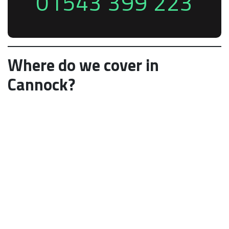
01543 399 223
Where do we cover in
Cannock?