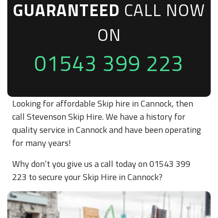
GUARANTEED
CALL NOW
ON
01543 399 223
Looking for affordable Skip hire in Cannock, then
call Stevenson Skip Hire. We have a history for
quality service in Cannock and have been operating
for many years!
Why don’t you give us a call today on 01543 399
223 to secure your Skip Hire in Cannock?