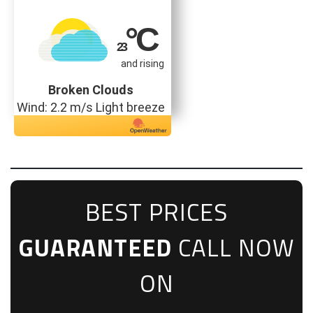
°C
23
and rising
Broken Clouds
Wind: 2.2 m/s Light breeze
BEST PRICES
GUARANTEED
CALL NOW
ON