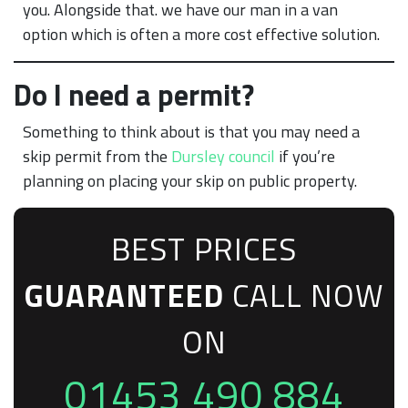
you. Alongside that. we have our man in a van
option which is often a more cost effective solution.
Do I need a permit?
Something to think about is that you may need a
skip permit from the
Dursley council
if you’re
planning on placing your skip on public property.
BEST PRICES
GUARANTEED
CALL NOW
ON
01453 490 884