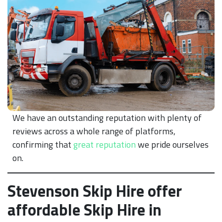
We have an outstanding reputation with plenty of
reviews across a whole range of platforms,
confirming that
great reputation
we pride ourselves
on.
Stevenson Skip Hire offer
affordable Skip Hire in