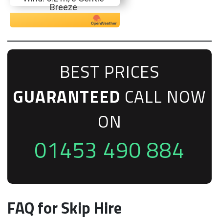
Breeze
BEST PRICES
GUARANTEED
CALL NOW
ON
01453 490 884
FAQ for Skip Hire