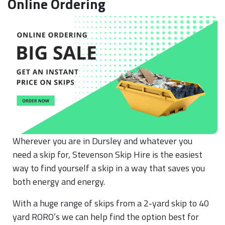
Online Ordering
Wherever you are in Dursley and whatever you
need a skip for, Stevenson Skip Hire is the easiest
way to find yourself a skip in a way that saves you
both energy and energy.
With a huge range of skips from a 2-yard skip to 40
yard RORO’s we can help find the option best for