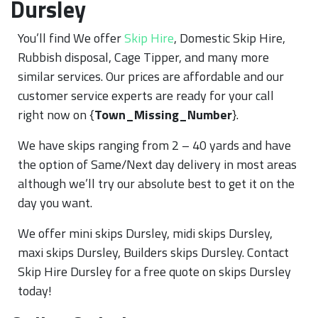
Dursley
You’ll find We offer
Skip Hire
, Domestic Skip Hire,
Rubbish disposal, Cage Tipper, and many more
similar services. Our prices are affordable and our
customer service experts are ready for your call
right now on {
Town_Missing_Number
}.
We have skips ranging from 2 – 40 yards and have
the option of Same/Next day delivery in most areas
although we’ll try our absolute best to get it on the
day you want.
We offer mini skips Dursley, midi skips Dursley,
maxi skips Dursley, Builders skips Dursley. Contact
Skip Hire Dursley for a free quote on skips Dursley
today!