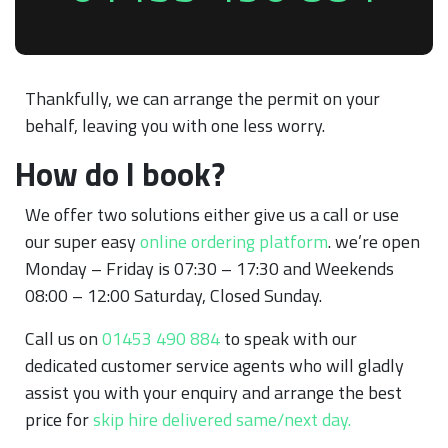
Thankfully, we can arrange the permit on your
behalf, leaving you with one less worry.
How do I book?
We offer two solutions either give us a call or use
our super easy
online ordering platform
. we’re open
Monday – Friday is 07:30 – 17:30 and Weekends
08:00 – 12:00 Saturday, Closed Sunday.
Call us on
01453 490 884
to speak with our
dedicated customer service agents who will gladly
assist you with your enquiry and arrange the best
price for
skip hire delivered same/next day.