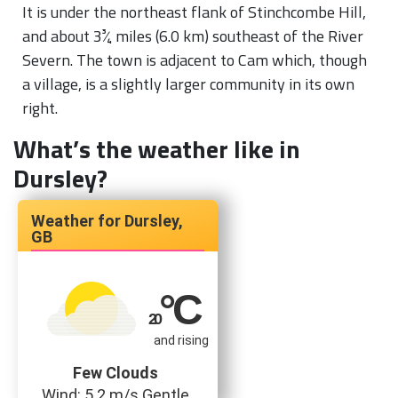
It is under the northeast flank of Stinchcombe Hill,
and about
3
+
3
4
miles (6.0 km) southeast of the River
Severn. The town is adjacent to Cam which, though
a village, is a slightly larger community in its own
right.
What’s the weather like in
Dursley?
Dursley,
GB
°C
20
and rising
Few Clouds
Wind: 5.2 m/s Gentle