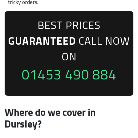
tricky orders.
BEST PRICES
GUARANTEED
CALL NOW
ON
01453 490 884
Where do we cover in
Dursley?