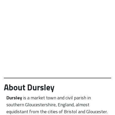
About Dursley
Dursley
is a market town and civil parish in
southern Gloucestershire, England, almost
equidistant from the cities of Bristol and Gloucester.