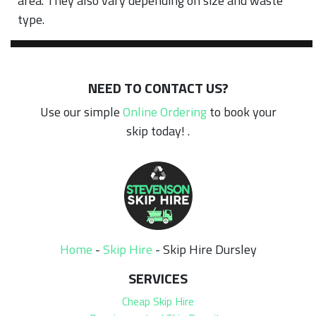
area. They also vary depending on size and waste
type.
NEED TO CONTACT US?
Use our simple
Online Ordering
to book your
skip today! .
Home
-
Skip Hire
-
Skip Hire Dursley
SERVICES
Cheap Skip Hire