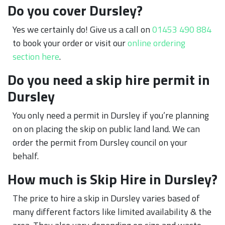
Do you cover Dursley?
Yes we certainly do! Give us a call on
01453 490 884
to book your order or visit our
online ordering
section here
.
Do you need a skip hire permit in
Dursley
You only need a permit in Dursley if you’re planning
on on placing the skip on public land land. We can
order the permit from Dursley council on your
behalf.
How much is Skip Hire in Dursley?
The price to hire a skip in Dursley varies based of
many different factors like limited availability & the