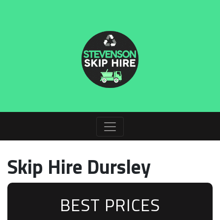
Skip Hire Dursley
BEST PRICES