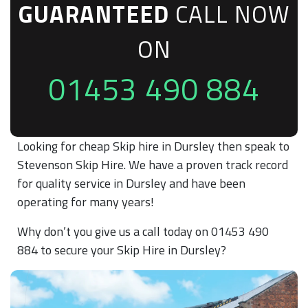
GUARANTEED
CALL NOW
ON
01453 490 884
Looking for cheap Skip hire in Dursley then speak to
Stevenson Skip Hire. We have a proven track record
for quality service in Dursley and have been
operating for many years!
Why don’t you give us a call today on 01453 490
884 to secure your Skip Hire in Dursley?