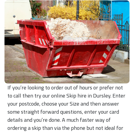
If you’re looking to order out of hours or prefer not
to call then try our online Skip hire in Dursley. Enter
your postcode, choose your Size and then answer
some straight forward questions, enter your card
details and you’re done. A much faster way of
ordering a skip than via the phone but not ideal for