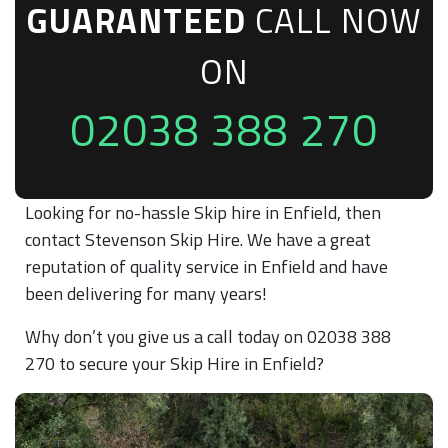
GUARANTEED
CALL NOW
ON
02038 388 270
Looking for no-hassle Skip hire in Enfield, then
contact Stevenson Skip Hire. We have a great
reputation of quality service in Enfield and have
been delivering for many years!
Why don’t you give us a call today on 02038 388
270 to secure your Skip Hire in Enfield?