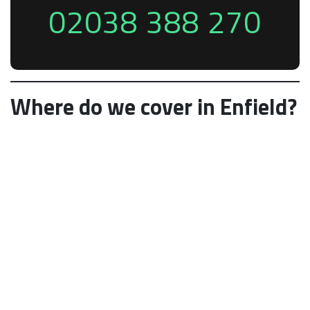
02038 388 270
Where do we cover in Enfield?