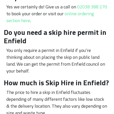
Yes we certainly do! Give us a call on
02038 388 270
to book your order or visit our
online ordering
section here
.
Do you need a skip hire permit in
Enfield
You only require a permit in Enfield if you’re
thinking about on placing the skip on public land
land. We can get the permit from Enfield council on
your behalf.
How much is Skip Hire in Enfield?
The price to hire a skip in Enfield fluctuates
depending of many different factors like low stock
& the delivery location. They also vary depending on
size and waste type.