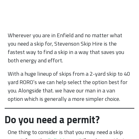
Wherever you are in Enfield and no matter what
you need a skip for, Stevenson Skip Hire is the
fastest way to find a skip in a way that saves you
both energy and effort.
With a huge lineup of skips from a 2-yard skip to 40
yard RORO’s we can help select the option best for
you. Alongside that. we have our man in a van
option which is generally a more simpler choice.
Do you need a permit?
One thing to consider is that you may need a skip