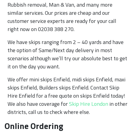
Rubbish removal, Man & Van, and many more
similar services. Our prices are cheap and our
customer service experts are ready for your call
right now on 02038 388 270.
We have skips ranging from 2 – 40 yards and have
the option of Same/Next day delivery in most
scenarios although we’ll try our absolute best to get
it on the day you want.
We offer mini skips Enfield, midi skips Enfield, maxi
skips Enfield, Builders skips Enfield. Contact Skip
Hire Enfield for a free quote on skips Enfield today!
We also have coverage for
Skip Hire London
in other
districts, call us to check where else.
Online Ordering