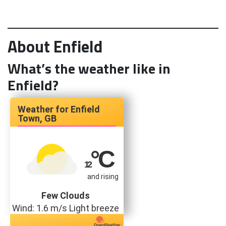
About Enfield
What’s the weather like in
Enfield?
Enfield
Town, GB
°C
12
and rising
Few Clouds
Wind: 1.6 m/s Light breeze