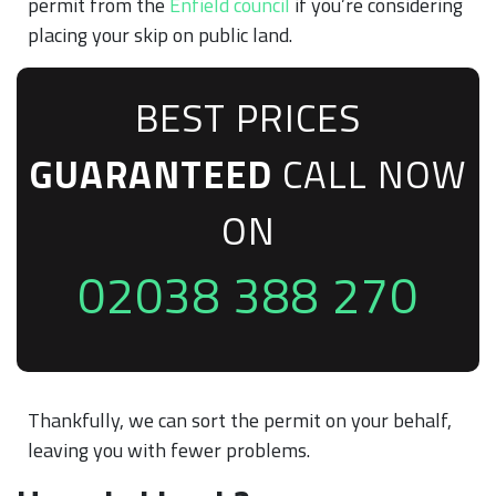
permit from the
Enfield council
if you’re considering
placing your skip on public land.
BEST PRICES
GUARANTEED
CALL NOW
ON
02038 388 270
Thankfully, we can sort the permit on your behalf,
leaving you with fewer problems.