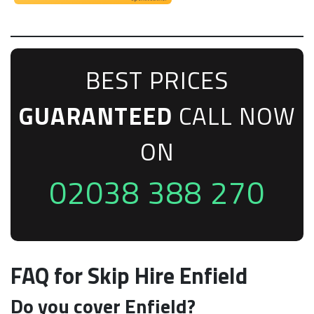
BEST PRICES
GUARANTEED
CALL NOW
ON
02038 388 270
FAQ for Skip Hire Enfield
Do you cover Enfield?