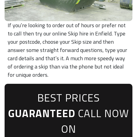
If you’re looking to order out of hours or prefer not
to call then try our online Skip hire in Enfield. Type
your postcode, choose your Skip size and then
answer some straight forward questions, type your
card details and that’s it. A much more speedy way
of ordering a skip than via the phone but not ideal
for unique orders.
BEST PRICES
GUARANTEED
CALL NOW
ON