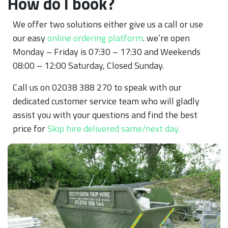
How do I book?
We offer two solutions either give us a call or use
our easy
online ordering platform
. we’re open
Monday – Friday is 07:30 – 17:30 and Weekends
08:00 – 12:00 Saturday, Closed Sunday.
Call us on 02038 388 270 to speak with our
dedicated customer service team who will gladly
assist you with your questions and find the best
price for
Skip hire delivered same/next day.