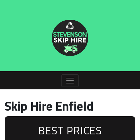
Skip Hire Enfield
BEST PRICES