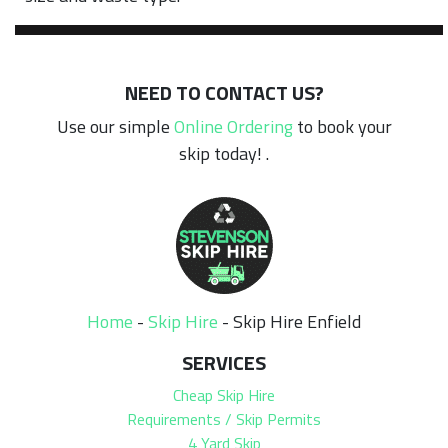
NEED TO CONTACT US?
Use our simple
Online Ordering
to book your
skip today! .
Home
-
Skip Hire
-
Skip Hire Enfield
SERVICES
Cheap Skip Hire
Requirements / Skip Permits
4 Yard Skip