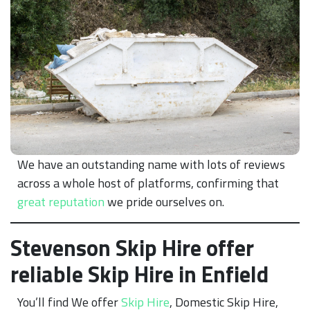
We have an outstanding name with lots of reviews
across a whole host of platforms, confirming that
great reputation
we pride ourselves on.
Stevenson Skip Hire offer
reliable Skip Hire in Enfield
You’ll find We offer
Skip Hire
, Domestic Skip Hire,