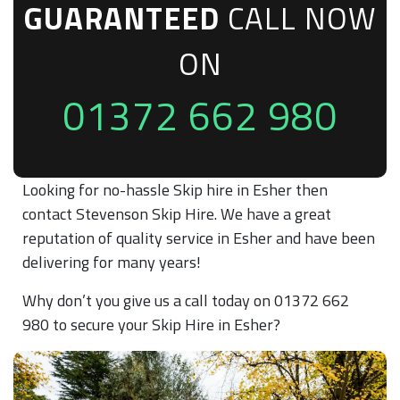
GUARANTEED
CALL NOW
ON
01372 662 980
Looking for no-hassle Skip hire in Esher then
contact Stevenson Skip Hire. We have a great
reputation of quality service in Esher and have been
delivering for many years!
Why don’t you give us a call today on 01372 662
980 to secure your Skip Hire in Esher?