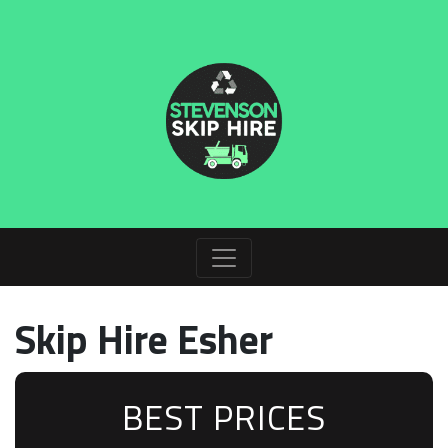
Skip Hire Esher
BEST PRICES