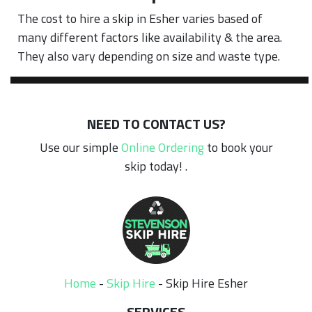
The cost to hire a skip in Esher varies based of
many different factors like availability & the area.
They also vary depending on size and waste type.
NEED TO CONTACT US?
Use our simple
Online Ordering
to book your
skip today! .
Home
-
Skip Hire
-
Skip Hire Esher
SERVICES