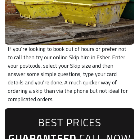
If you’re looking to book out of hours or prefer not
to call then try our online Skip hire in Esher. Enter
your postcode, select your Skip size and then
answer some simple questions, type your card
details and you’re done. A much quicker way of
ordering a skip than via the phone but not ideal for
complicated orders.
BEST PRICES
GUARANTEED
CALL NOW