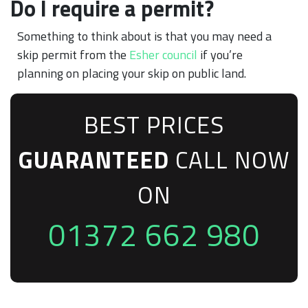
Do I require a permit?
Something to think about is that you may need a
skip permit from the
Esher council
if you’re
planning on placing your skip on public land.
BEST PRICES
GUARANTEED
CALL NOW
ON
01372 662 980