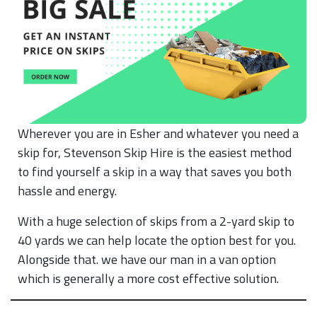
Wherever you are in Esher and whatever you need a
skip for, Stevenson Skip Hire is the easiest method
to find yourself a skip in a way that saves you both
hassle and energy.
With a huge selection of skips from a 2-yard skip to
40 yards we can help locate the option best for you.
Alongside that. we have our man in a van option
which is generally a more cost effective solution.