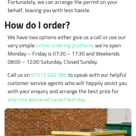
Fortunately, we can arrange the permit on your
behalf, leaving you with less hassle.
How do I order?
We have two options either give us a call or use our
very simple
online ordering platform
. we’re open
Monday – Friday is 07:30 – 17:30 and Weekends
08:00 – 12:00 Saturday, Closed Sunday.
Call us on
01372 662 980
to speak with our helpful
customer service agents who will happily assist you
with your enquiry and arrange the best price for
skip hire delivered same/next day.