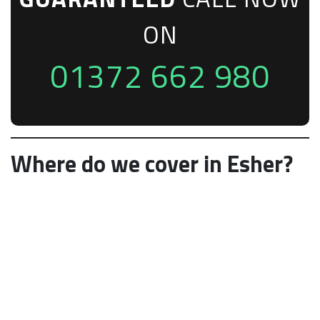
ON
01372 662 980
Where do we cover in Esher?