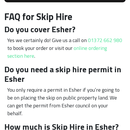
FAQ for Skip Hire
Do you cover Esher?
Yes we certainly do! Give us a call on
01372 662 980
to book your order or visit our
online ordering
section here
.
Do you need a skip hire permit in
Esher
You only require a permit in Esher if you’re going to
be on placing the skip on public property land. We
can get the permit from Esher council on your
behalf.
How much is Skip Hire in Esher?