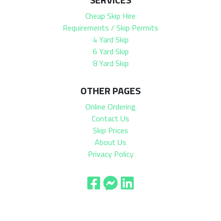
Cheap Skip Hire
Requirements / Skip Permits
4 Yard Skip
6 Yard Skip
8 Yard Skip
OTHER PAGES
Online Ordering
Contact Us
Skip Prices
About Us
Privacy Policy
© 2026 Stevenson Skip Hire | All Rights Reserved |
XML