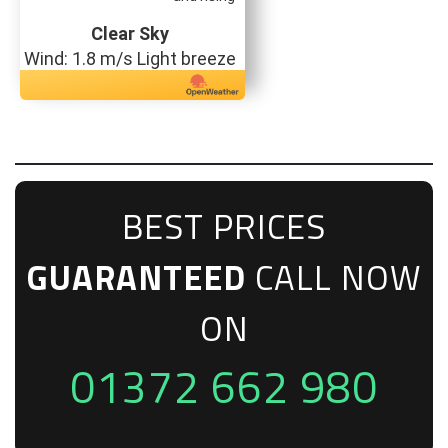
Clear Sky
Wind: 1.8 m/s Light breeze
BEST PRICES
GUARANTEED
CALL NOW
ON
01372 662 980