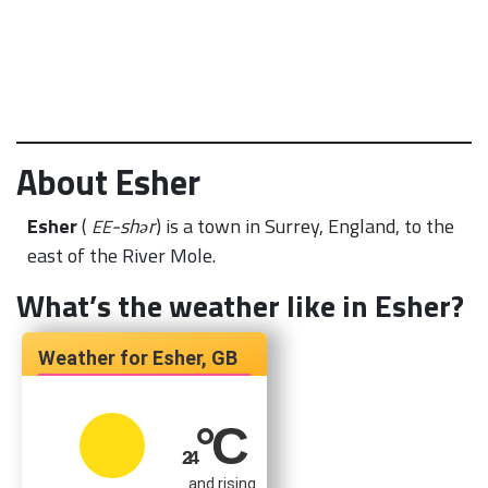
About Esher
Esher
(
-shər
) is a town in Surrey, England, to the
EE
east of the River Mole.
What’s the weather like in Esher?
Esher, GB
°C
24
and rising