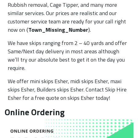
Rubbish removal, Cage Tipper, and many more
similar services. Our prices are realistic and our
customer service team are ready for your call right
now on {
Town_Missing_Number
}.
We have skips ranging from 2 – 40 yards and offer
Same/Next day delivery in most areas although
we’ll try our absolute best to get it on the day you
require.
We offer mini skips Esher, midi skips Esher, maxi
skips Esher, Builders skips Esher. Contact Skip Hire
Esher for a free quote on skips Esher today!
Online Ordering