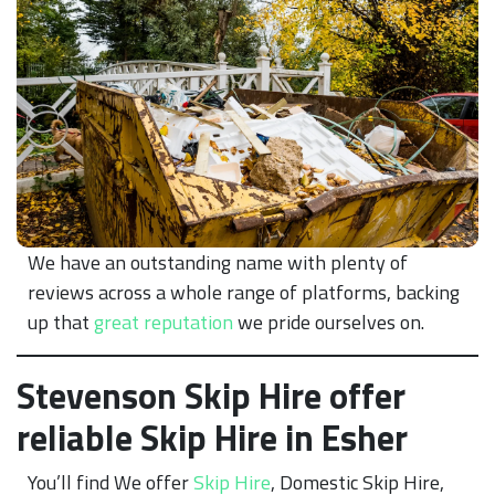
We have an outstanding name with plenty of
reviews across a whole range of platforms, backing
up that
great reputation
we pride ourselves on.
Stevenson Skip Hire offer
reliable Skip Hire in Esher
You’ll find We offer
Skip Hire
, Domestic Skip Hire,