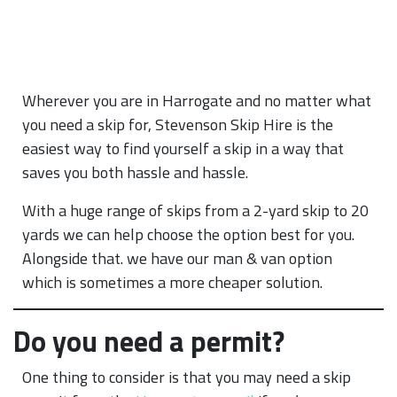
Wherever you are in Harrogate and no matter what
you need a skip for, Stevenson Skip Hire is the
easiest way to find yourself a skip in a way that
saves you both hassle and hassle.
With a huge range of skips from a 2-yard skip to 20
yards we can help choose the option best for you.
Alongside that. we have our man & van option
which is sometimes a more cheaper solution.
Do you need a permit?
One thing to consider is that you may need a skip