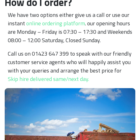
How do I order?
We have two options either give us a call or use our
instant
online ordering platform
. our opening hours
are Monday – Friday is 07:30 – 17:30 and Weekends
08:00 – 12:00 Saturday, Closed Sunday.
Call us on 01423 647 399 to speak with our friendly
customer service agents who will happily assist you
with your queries and arrange the best price for
Skip hire delivered same/next day.