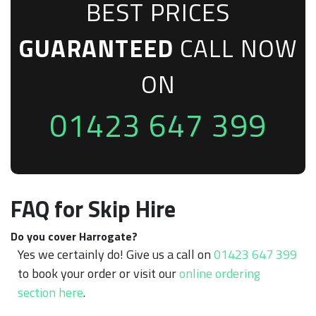
BEST PRICES
GUARANTEED
CALL NOW
ON
01423 647 399
FAQ for Skip Hire
Do you cover Harrogate?
Yes we certainly do! Give us a call on
01423 647 399
to book your order or visit our
online ordering
section here
.