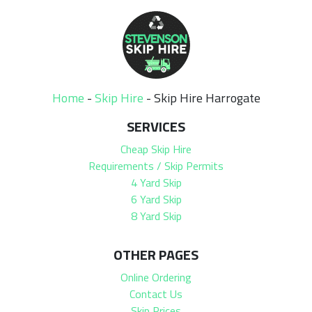
Home
-
Skip Hire
-
Skip Hire Harrogate
SERVICES
Cheap Skip Hire
Requirements / Skip Permits
4 Yard Skip
6 Yard Skip
8 Yard Skip
OTHER PAGES
Online Ordering
Contact Us
Skip Prices