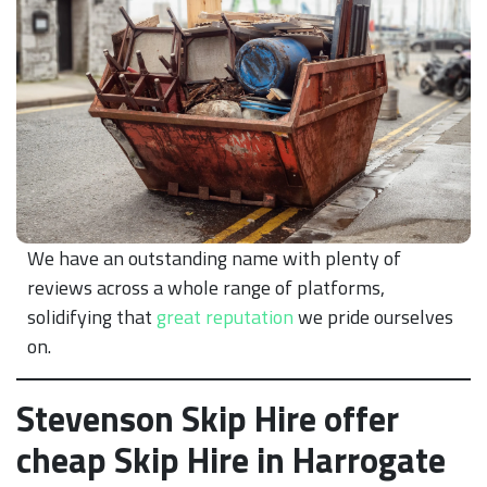
We have an outstanding name with plenty of
reviews across a whole range of platforms,
solidifying that
great reputation
we pride ourselves
on.
Stevenson Skip Hire offer
cheap Skip Hire in Harrogate