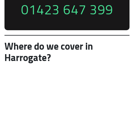
01423 647 399
Where do we cover in
Harrogate?