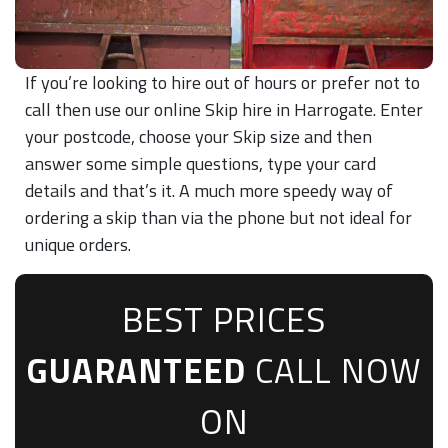
If you’re looking to hire out of hours or prefer not to
call then use our online Skip hire in Harrogate. Enter
your postcode, choose your Skip size and then
answer some simple questions, type your card
details and that’s it. A much more speedy way of
ordering a skip than via the phone but not ideal for
unique orders.
BEST PRICES
GUARANTEED
CALL NOW
ON