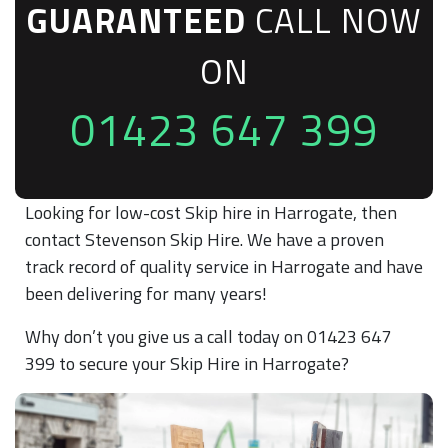
GUARANTEED
CALL NOW
ON
01423 647 399
Looking for low-cost Skip hire in Harrogate, then
contact Stevenson Skip Hire. We have a proven
track record of quality service in Harrogate and have
been delivering for many years!
Why don’t you give us a call today on 01423 647
399 to secure your Skip Hire in Harrogate?