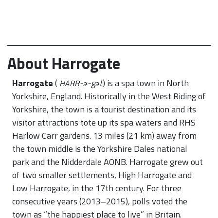
About Harrogate
Harrogate
(
-ə-gət
) is a spa town in North
HARR
Yorkshire, England. Historically in the West Riding of
Yorkshire, the town is a tourist destination and its
visitor attractions tote up its spa waters and RHS
Harlow Carr gardens. 13 miles (21 km) away from
the town middle is the Yorkshire Dales national
park and the Nidderdale AONB. Harrogate grew out
of two smaller settlements, High Harrogate and
Low Harrogate, in the 17th century. For three
consecutive years (2013–2015), polls voted the
town as “the happiest place to live” in Britain.