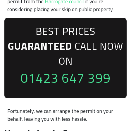
permit from the
Harrogate council
if you’re
considering placing your skip on public property.
BEST PRICES
GUARANTEED
CALL NOW
ON
01423 647 399
Fortunately, we can arrange the permit on your
behalf, leaving you with less hassle.