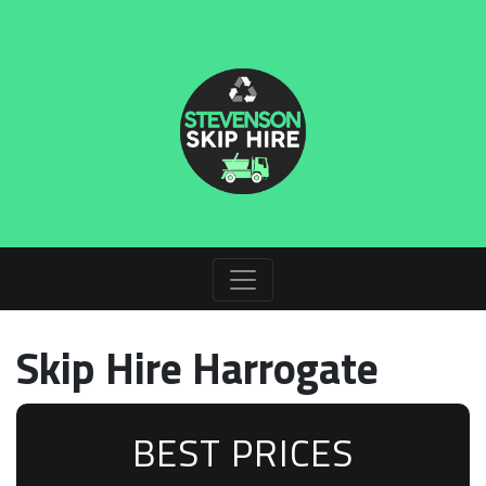
Skip Hire Harrogate
BEST PRICES