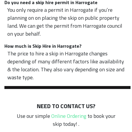
Do you need a skip hire permit in Harrogate
You only require a permit in Harrogate if you’re
planning on on placing the skip on public property
land. We can get the permit from Harrogate council
on your behalf.
How much is Skip Hire in Harrogate?
The price to hire a skip in Harrogate changes
depending of many different factors like availability
& the location. They also vary depending on size and
waste type.
NEED TO CONTACT US?
Use our simple
Online Ordering
to book your
skip today! .