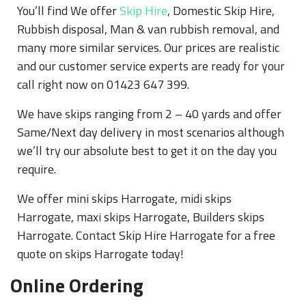
You’ll find We offer
Skip Hire
, Domestic Skip Hire,
Rubbish disposal, Man & van rubbish removal, and
many more similar services. Our prices are realistic
and our customer service experts are ready for your
call right now on 01423 647 399.
We have skips ranging from 2 – 40 yards and offer
Same/Next day delivery in most scenarios although
we’ll try our absolute best to get it on the day you
require.
We offer mini skips Harrogate, midi skips
Harrogate, maxi skips Harrogate, Builders skips
Harrogate. Contact Skip Hire Harrogate for a free
quote on skips Harrogate today!
Online Ordering