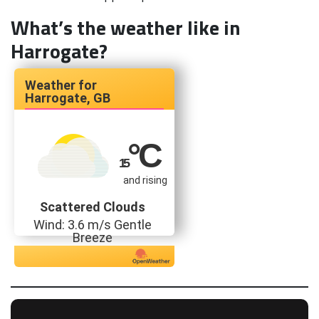
What’s the weather like in
Harrogate?
Harrogate, GB
°C
15
and rising
Scattered Clouds
Wind: 3.6 m/s Gentle
Breeze