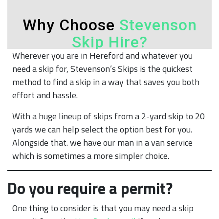
Wherever you are in Hereford and whatever you
need a skip for, Stevenson’s Skips is the quickest
method to find a skip in a way that saves you both
effort and hassle.
With a huge lineup of skips from a 2-yard skip to 20
yards we can help select the option best for you.
Alongside that. we have our man in a van service
which is sometimes a more simpler choice.
Do you require a permit?
One thing to consider is that you may need a skip