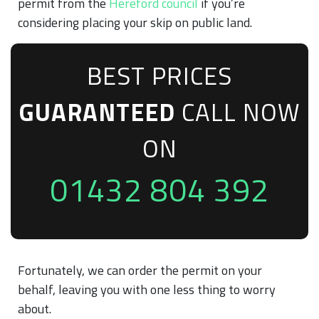
permit from the
Hereford council
if you’re
considering placing your skip on public land.
BEST PRICES
GUARANTEED
CALL NOW
ON
01432 804 392
Fortunately, we can order the permit on your
behalf, leaving you with one less thing to worry
about.