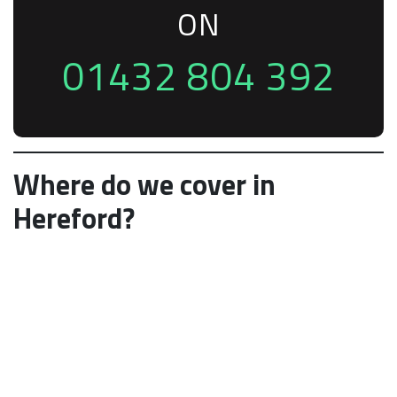
ON
01432 804 392
Where do we cover in
Hereford?