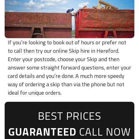
If you’re looking to book out of hours or prefer not
to call then try our online Skip hire in Hereford.
Enter your postcode, choose your Skip and then
answer some straight forward questions, enter your
card details and you’re done. A much more speedy
way of ordering a skip than via the phone but not
ideal for unique orders.
BEST PRICES
GUARANTEED
CALL NOW