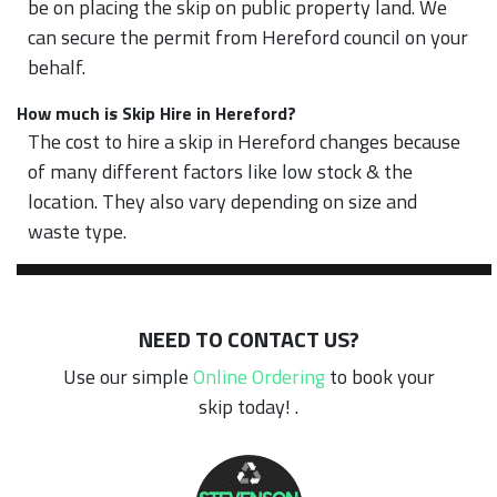
be on placing the skip on public property land. We
can secure the permit from Hereford council on your
behalf.
How much is Skip Hire in Hereford?
The cost to hire a skip in Hereford changes because
of many different factors like low stock & the
location. They also vary depending on size and
waste type.
NEED TO CONTACT US?
Use our simple
Online Ordering
to book your
skip today! .