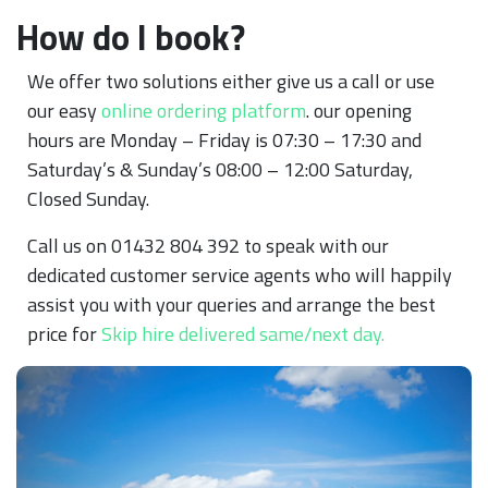
How do I book?
We offer two solutions either give us a call or use
our easy
online ordering platform
. our opening
hours are Monday – Friday is 07:30 – 17:30 and
Saturday’s & Sunday’s 08:00 – 12:00 Saturday,
Closed Sunday.
Call us on 01432 804 392 to speak with our
dedicated customer service agents who will happily
assist you with your queries and arrange the best
price for
Skip hire delivered same/next day.