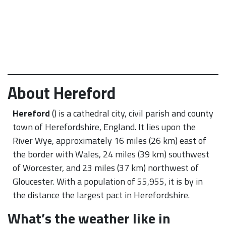
About Hereford
Hereford
() is a cathedral city, civil parish and county
town of Herefordshire, England. It lies upon the
River Wye, approximately 16 miles (26 km) east of
the border with Wales, 24 miles (39 km) southwest
of Worcester, and 23 miles (37 km) northwest of
Gloucester. With a population of 55,955, it is by in
the distance the largest pact in Herefordshire.
What’s the weather like in