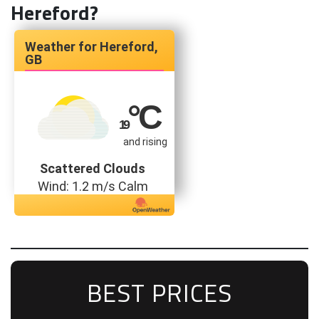
Hereford?
Hereford,
GB
°C
19
and rising
Scattered Clouds
Wind: 1.2 m/s Calm
BEST PRICES