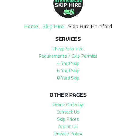
Home
-
Skip Hire
-
Skip Hire Hereford
SERVICES
Cheap Skip Hire
Requirements / Skip Permits
4 Yard Skip
6 Yard Skip
8 Yard Skip
OTHER PAGES
Online Ordering
Contact Us
Skip Prices
About Us
Privacy Policy