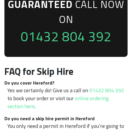
GUARANTEED
CALL NOW
ON
01432 804 392
FAQ for Skip Hire
Do you cover Hereford?
Yes we certainly do! Give us a call on
01432 804 392
to book your order or visit our
online ordering
section here
.
Do you need a skip hire permit in Hereford
You only need a permit in Hereford if you’re going to