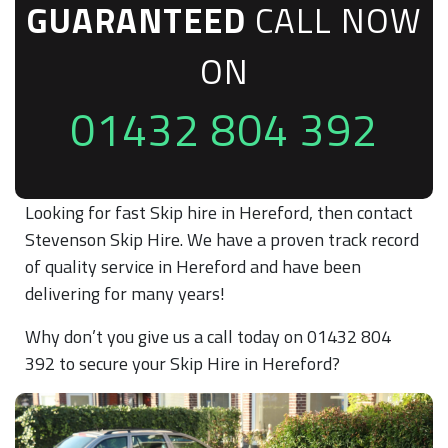
GUARANTEED
CALL NOW
ON
01432 804 392
Looking for fast Skip hire in Hereford, then contact
Stevenson Skip Hire. We have a proven track record
of quality service in Hereford and have been
delivering for many years!
Why don’t you give us a call today on 01432 804
392 to secure your Skip Hire in Hereford?