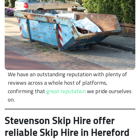
We have an outstanding reputation with plenty of
reviews across a whole host of platforms,
confirming that
great reputation
we pride ourselves
on.
Stevenson Skip Hire offer
reliable Skip Hire in Hereford