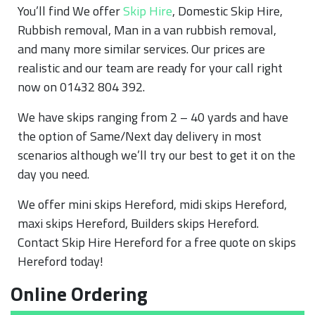
You’ll find We offer
Skip Hire
, Domestic Skip Hire,
Rubbish removal, Man in a van rubbish removal,
and many more similar services. Our prices are
realistic and our team are ready for your call right
now on 01432 804 392.
We have skips ranging from 2 – 40 yards and have
the option of Same/Next day delivery in most
scenarios although we’ll try our best to get it on the
day you need.
We offer mini skips Hereford, midi skips Hereford,
maxi skips Hereford, Builders skips Hereford.
Contact Skip Hire Hereford for a free quote on skips
Hereford today!
Online Ordering