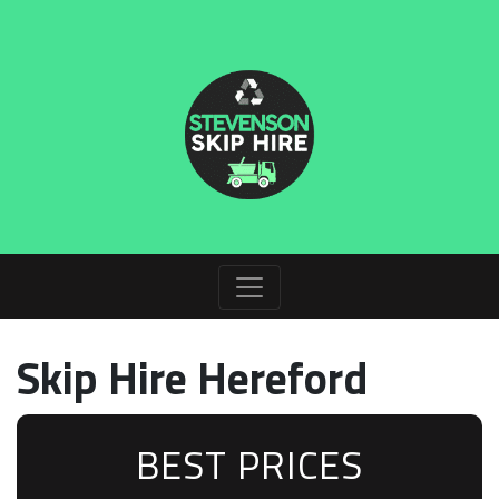
Skip Hire Hereford
BEST PRICES