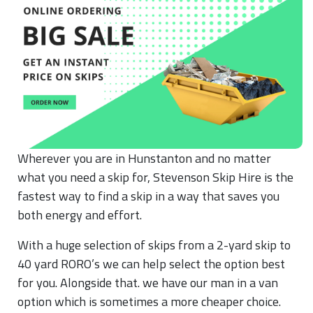
Wherever you are in Hunstanton and no matter
what you need a skip for, Stevenson Skip Hire is the
fastest way to find a skip in a way that saves you
both energy and effort.
With a huge selection of skips from a 2-yard skip to
40 yard RORO’s we can help select the option best
for you. Alongside that. we have our man in a van
option which is sometimes a more cheaper choice.