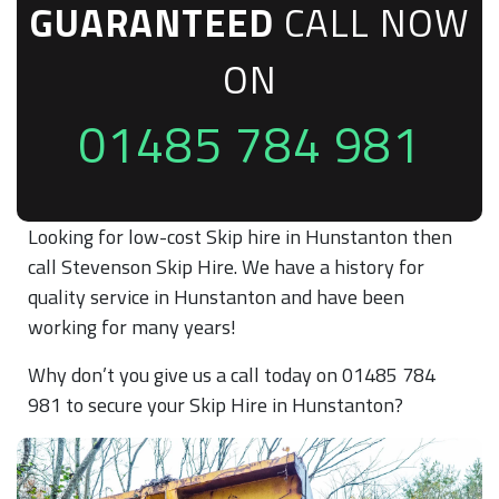
GUARANTEED
CALL NOW
ON
01485 784 981
Looking for low-cost Skip hire in Hunstanton then
call Stevenson Skip Hire. We have a history for
quality service in Hunstanton and have been
working for many years!
Why don’t you give us a call today on 01485 784
981 to secure your Skip Hire in Hunstanton?