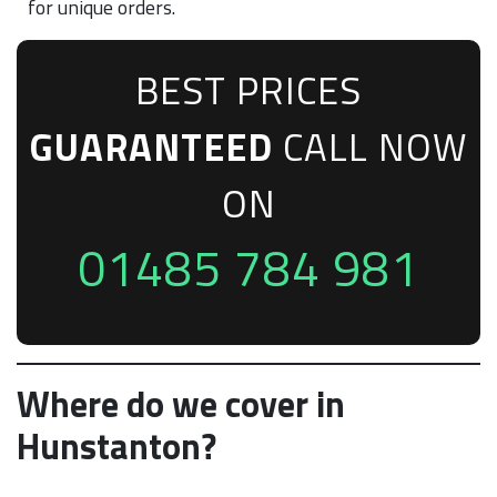
for unique orders.
BEST PRICES
GUARANTEED
CALL NOW
ON
01485 784 981
Where do we cover in
Hunstanton?