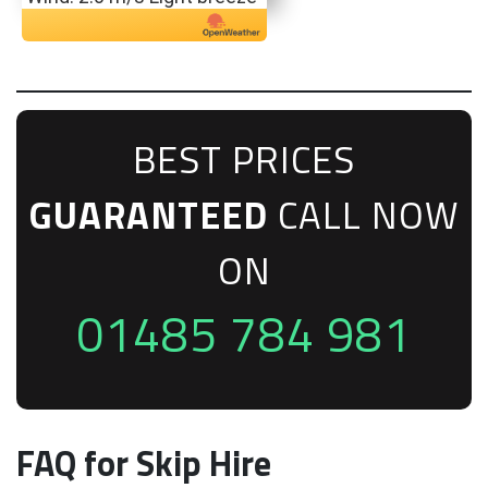
BEST PRICES
GUARANTEED
CALL NOW
ON
01485 784 981
FAQ for Skip Hire