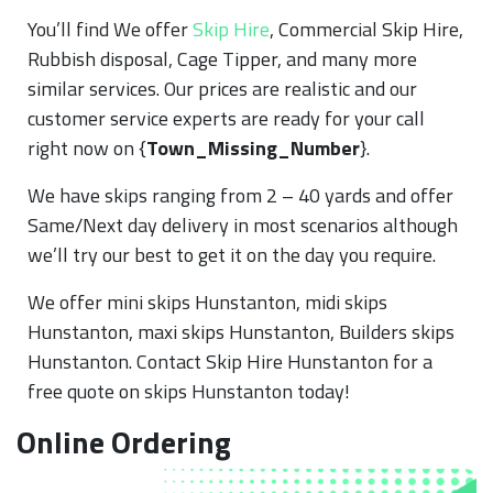
You’ll find We offer
Skip Hire
, Commercial Skip Hire,
Rubbish disposal, Cage Tipper, and many more
similar services. Our prices are realistic and our
customer service experts are ready for your call
right now on {
Town_Missing_Number
}.
We have skips ranging from 2 – 40 yards and offer
Same/Next day delivery in most scenarios although
we’ll try our best to get it on the day you require.
We offer mini skips Hunstanton, midi skips
Hunstanton, maxi skips Hunstanton, Builders skips
Hunstanton. Contact Skip Hire Hunstanton for a
free quote on skips Hunstanton today!
Online Ordering