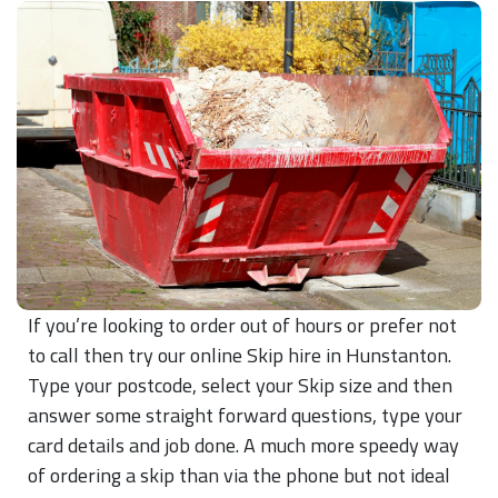
If you’re looking to order out of hours or prefer not
to call then try our online Skip hire in Hunstanton.
Type your postcode, select your Skip size and then
answer some straight forward questions, type your
card details and job done. A much more speedy way
of ordering a skip than via the phone but not ideal