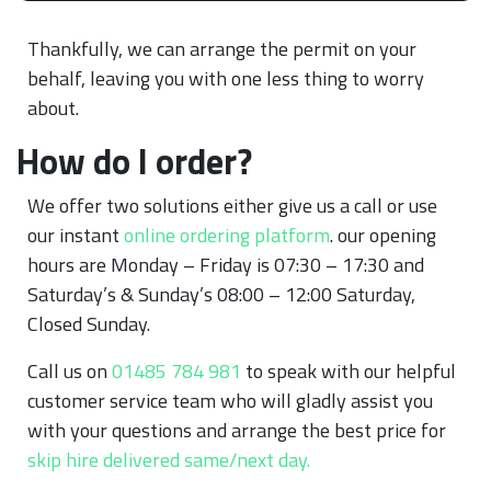
Thankfully, we can arrange the permit on your
behalf, leaving you with one less thing to worry
about.
How do I order?
We offer two solutions either give us a call or use
our instant
online ordering platform
. our opening
hours are Monday – Friday is 07:30 – 17:30 and
Saturday’s & Sunday’s 08:00 – 12:00 Saturday,
Closed Sunday.
Call us on
01485 784 981
to speak with our helpful
customer service team who will gladly assist you
with your questions and arrange the best price for
skip hire delivered same/next day.