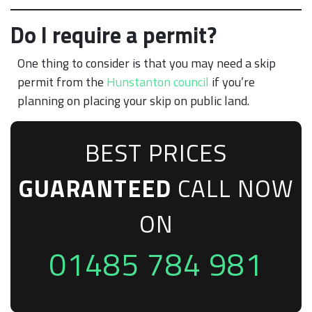
Do I require a permit?
One thing to consider is that you may need a skip
permit from the
Hunstanton council
if you’re
planning on placing your skip on public land.
BEST PRICES
GUARANTEED
CALL NOW
ON
01485 784 981