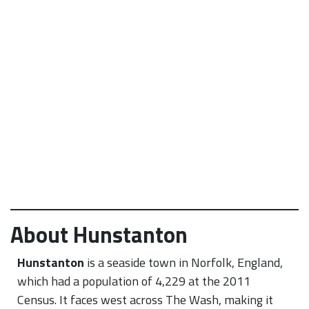
About Hunstanton
Hunstanton
is a seaside town in Norfolk, England,
which had a population of 4,229 at the 2011
Census.
It faces west across The Wash, making it