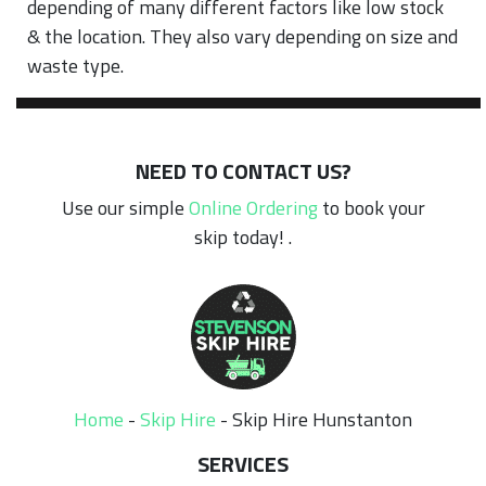
depending of many different factors like low stock
& the location. They also vary depending on size and
waste type.
NEED TO CONTACT US?
Use our simple
Online Ordering
to book your
skip today! .
Home
-
Skip Hire
-
Skip Hire Hunstanton
SERVICES