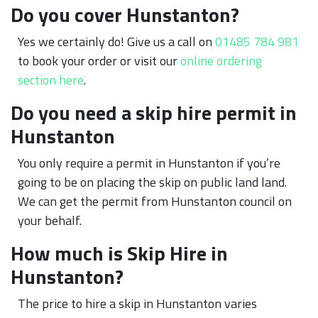
Do you cover Hunstanton?
Yes we certainly do! Give us a call on
01485 784 981
to book your order or visit our
online ordering
section here
.
Do you need a skip hire permit in
Hunstanton
You only require a permit in Hunstanton if you’re
going to be on placing the skip on public land land.
We can get the permit from Hunstanton council on
your behalf.
How much is Skip Hire in
Hunstanton?
The price to hire a skip in Hunstanton varies