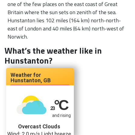
one of the few places on the east coast of Great
Britain where the sun sets on zenith of the sea.
Hunstanton lies 102 miles (164 km) north-north-
east of London and 40 miles (64 km) north-west of
Norwich.
What’s the weather like in
Hunstanton?
Hunstanton, GB
°C
23
and rising
Overcast Clouds
Wind: 2.0 m/s Light breeze