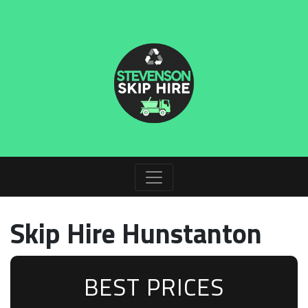
Skip Hire Hunstanton
BEST PRICES