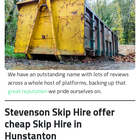
We have an outstanding name with lots of reviews
across a whole host of platforms, backing up that
great reputation
we pride ourselves on.
Stevenson Skip Hire offer
cheap Skip Hire in
Hunstanton