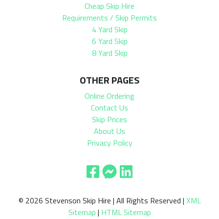
Cheap Skip Hire
Requirements / Skip Permits
4 Yard Skip
6 Yard Skip
8 Yard Skip
OTHER PAGES
Online Ordering
Contact Us
Skip Prices
About Us
Privacy Policy
© 2026 Stevenson Skip Hire | All Rights Reserved |
XML
Sitemap
|
HTML Sitemap