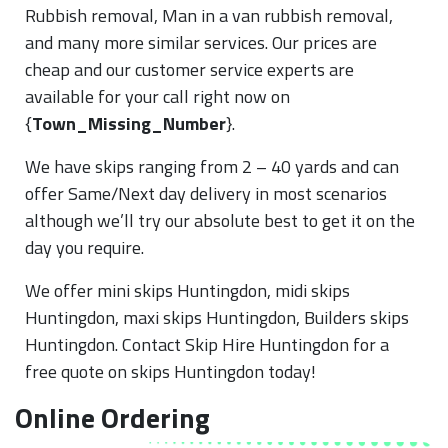
Rubbish removal, Man in a van rubbish removal,
and many more similar services. Our prices are
cheap and our customer service experts are
available for your call right now on
{
Town_Missing_Number
}.
We have skips ranging from 2 – 40 yards and can
offer Same/Next day delivery in most scenarios
although we’ll try our absolute best to get it on the
day you require.
We offer mini skips Huntingdon, midi skips
Huntingdon, maxi skips Huntingdon, Builders skips
Huntingdon. Contact Skip Hire Huntingdon for a
free quote on skips Huntingdon today!
Online Ordering