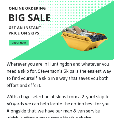
Wherever you are in Huntingdon and whatever you
need a skip for, Stevenson’s Skips is the easiest way
to find yourself a skip in a way that saves you both
effort and effort.
With a huge selection of skips from a 2-yard skip to
40 yards we can help locate the option best for you.
Alongside that. we have our man & van service
which is often a more cost effective choice.