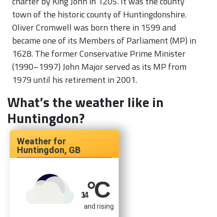
charter by King John in 1205. It was the county
town of the historic county of Huntingdonshire.
Oliver Cromwell was born there in 1599 and
became one of its Members of Parliament (MP) in
1628. The former Conservative Prime Minister
(1990–1997) John Major served as its MP from
1979 until his retirement in 2001.
What’s the weather like in
Huntingdon?
Huntingdon, GB
°C
14
and rising