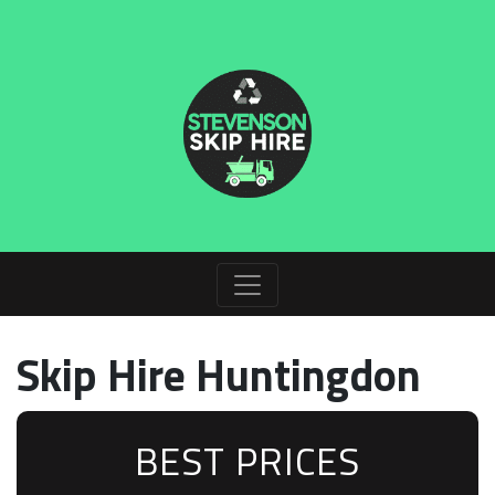
Skip Hire Huntingdon
BEST PRICES