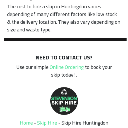
The cost to hire a skip in Huntingdon varies
depending of many different factors like low stock
& the delivery location. They also vary depending on
size and waste type.
NEED TO CONTACT US?
Use our simple
Online Ordering
to book your
skip today! .
Home
-
Skip Hire
-
Skip Hire Huntingdon