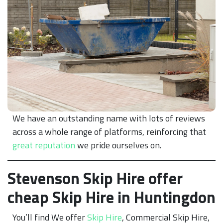
We have an outstanding name with lots of reviews
across a whole range of platforms, reinforcing that
great reputation
we pride ourselves on.
Stevenson Skip Hire offer
cheap Skip Hire in Huntingdon
You’ll find We offer
Skip Hire
, Commercial Skip Hire,