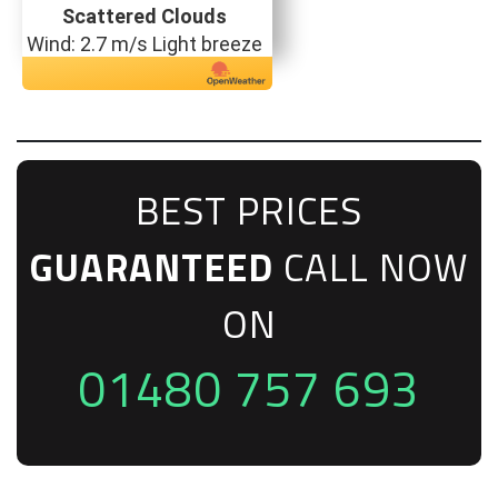
Scattered Clouds
Wind: 2.7 m/s Light breeze
BEST PRICES
GUARANTEED
CALL NOW
ON
01480 757 693