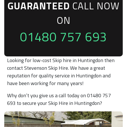
GUARANTEED
CALL NOW
ON
01480 757 693
Looking for low-cost Skip hire in Huntingdon then
contact Stevenson Skip Hire. We have a great
reputation for quality service in Huntingdon and
have been working for many years!
Why don’t you give us a call today on 01480 757
693 to secure your Skip Hire in Huntingdon?