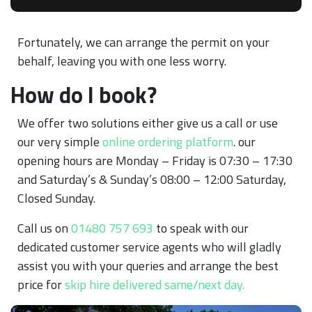
Fortunately, we can arrange the permit on your
behalf, leaving you with one less worry.
How do I book?
We offer two solutions either give us a call or use
our very simple
online ordering platform
. our
opening hours are Monday – Friday is 07:30 – 17:30
and Saturday’s & Sunday’s 08:00 – 12:00 Saturday,
Closed Sunday.
Call us on
01480 757 693
to speak with our
dedicated customer service agents who will gladly
assist you with your queries and arrange the best
price for
skip hire delivered same/next day.