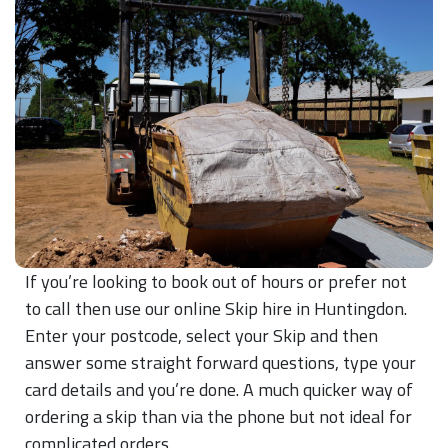
If you’re looking to book out of hours or prefer not
to call then use our online Skip hire in Huntingdon.
Enter your postcode, select your Skip and then
answer some straight forward questions, type your
card details and you’re done. A much quicker way of
ordering a skip than via the phone but not ideal for
complicated orders.