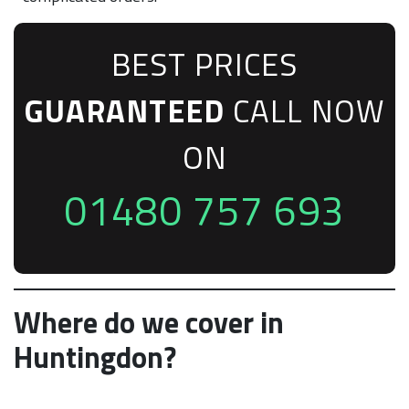
BEST PRICES
GUARANTEED
CALL NOW
ON
01480 757 693
Where do we cover in
Huntingdon?