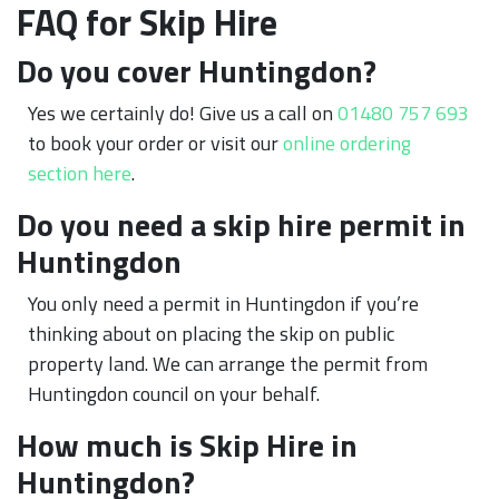
FAQ for Skip Hire
Do you cover Huntingdon?
Yes we certainly do! Give us a call on
01480 757 693
to book your order or visit our
online ordering
section here
.
Do you need a skip hire permit in
Huntingdon
You only need a permit in Huntingdon if you’re
thinking about on placing the skip on public
property land. We can arrange the permit from
Huntingdon council on your behalf.
How much is Skip Hire in
Huntingdon?