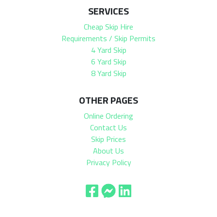
SERVICES
Cheap Skip Hire
Requirements / Skip Permits
4 Yard Skip
6 Yard Skip
8 Yard Skip
OTHER PAGES
Online Ordering
Contact Us
Skip Prices
About Us
Privacy Policy