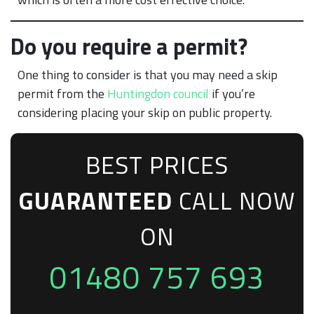
Do you require a permit?
One thing to consider is that you may need a skip
permit from the
Huntingdon council
if you’re
considering placing your skip on public property.
BEST PRICES
GUARANTEED
CALL NOW
ON
01480 757 693