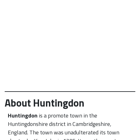
About Huntingdon
Huntingdon
is a promote town in the
Huntingdonshire district in Cambridgeshire,
England. The town was unadulterated its town