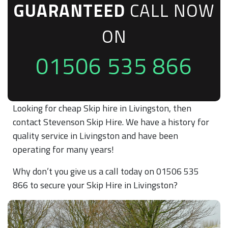
GUARANTEED
CALL NOW
ON
01506 535 866
Looking for cheap Skip hire in Livingston, then
contact Stevenson Skip Hire. We have a history for
quality service in Livingston and have been
operating for many years!
Why don’t you give us a call today on 01506 535
866 to secure your Skip Hire in Livingston?