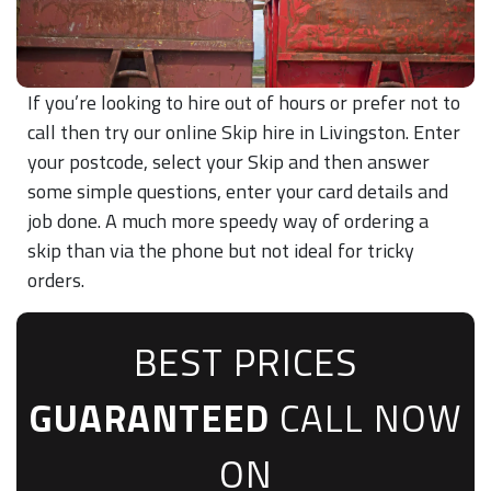
If you’re looking to hire out of hours or prefer not to
call then try our online Skip hire in Livingston. Enter
your postcode, select your Skip and then answer
some simple questions, enter your card details and
job done. A much more speedy way of ordering a
skip than via the phone but not ideal for tricky
orders.
BEST PRICES
GUARANTEED
CALL NOW
ON