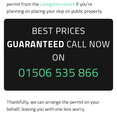
permit from the
Livingston council
if you’re
planning on placing your skip on public property.
BEST PRICES
GUARANTEED
CALL NOW
ON
01506 535 866
Thankfully, we can arrange the permit on your
behalf, leaving you with one less worry.