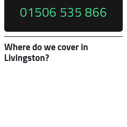
01506 535 866
Where do we cover in
Livingston?