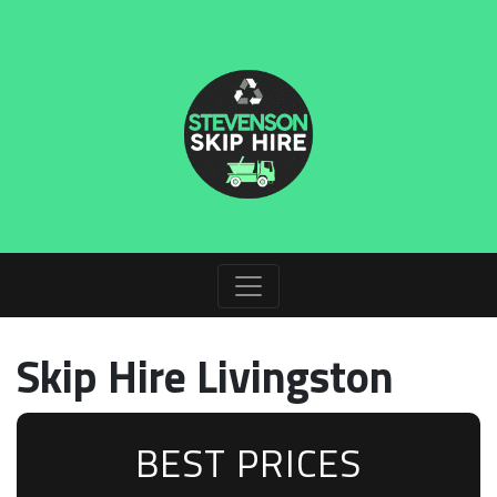
Skip Hire Livingston
BEST PRICES