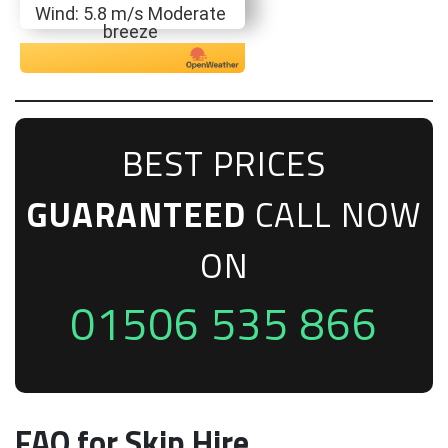
Wind: 5.8 m/s Moderate
breeze
BEST PRICES
GUARANTEED
CALL NOW
ON
01506 535 866
FAQ for Skip Hire