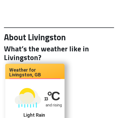
About Livingston
What’s the weather like in
Livingston?
Livingston, GB
°C
13
and rising
Light Rain