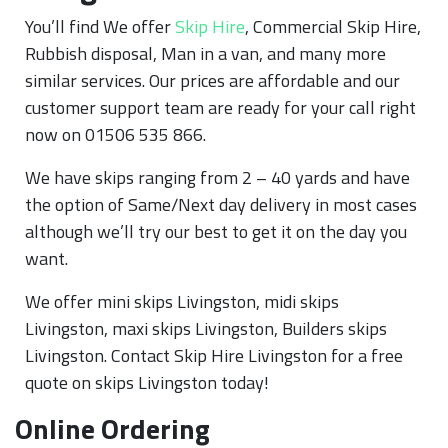
You’ll find We offer
Skip Hire
, Commercial Skip Hire,
Rubbish disposal, Man in a van, and many more
similar services. Our prices are affordable and our
customer support team are ready for your call right
now on 01506 535 866.
We have skips ranging from 2 – 40 yards and have
the option of Same/Next day delivery in most cases
although we’ll try our best to get it on the day you
want.
We offer mini skips Livingston, midi skips
Livingston, maxi skips Livingston, Builders skips
Livingston. Contact Skip Hire Livingston for a free
quote on skips Livingston today!
Online Ordering