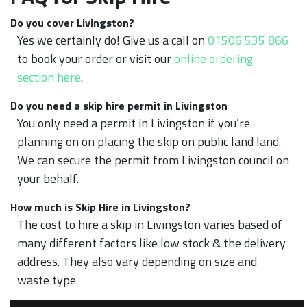
Do you cover Livingston?
Yes we certainly do! Give us a call on
01506 535 866
to book your order or visit our
online ordering
section here
.
Do you need a skip hire permit in Livingston
You only need a permit in Livingston if you’re
planning on on placing the skip on public land land.
We can secure the permit from Livingston council on
your behalf.
How much is Skip Hire in Livingston?
The cost to hire a skip in Livingston varies based of
many different factors like low stock & the delivery
address. They also vary depending on size and
waste type.