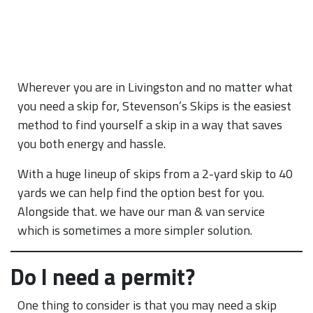
Wherever you are in Livingston and no matter what
you need a skip for, Stevenson’s Skips is the easiest
method to find yourself a skip in a way that saves
you both energy and hassle.
With a huge lineup of skips from a 2-yard skip to 40
yards we can help find the option best for you.
Alongside that. we have our man & van service
which is sometimes a more simpler solution.
Do I need a permit?
One thing to consider is that you may need a skip