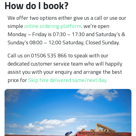
How do I book?
We offer two options either give us a call or use our
simple
online ordering platform
. we’re open
Monday – Friday is 07:30 – 17:30 and Saturday’s &
Sunday’s 08:00 – 12:00 Saturday, Closed Sunday.
Call us on 01506 535 866 to speak with our
dedicated customer service team who will happily
assist you with your enquiry and arrange the best
price for
Skip hire delivered same/next day.