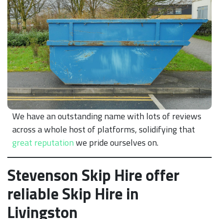
We have an outstanding name with lots of reviews
across a whole host of platforms, solidifying that
great reputation
we pride ourselves on.
Stevenson Skip Hire offer
reliable Skip Hire in
Livingston