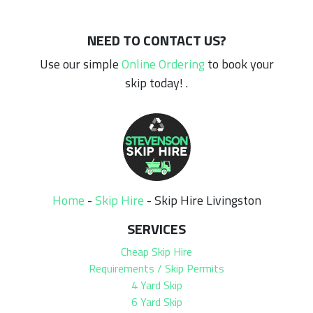
NEED TO CONTACT US?
Use our simple
Online Ordering
to book your
skip today! .
Home
-
Skip Hire
-
Skip Hire Livingston
SERVICES
Cheap Skip Hire
Requirements / Skip Permits
4 Yard Skip
6 Yard Skip