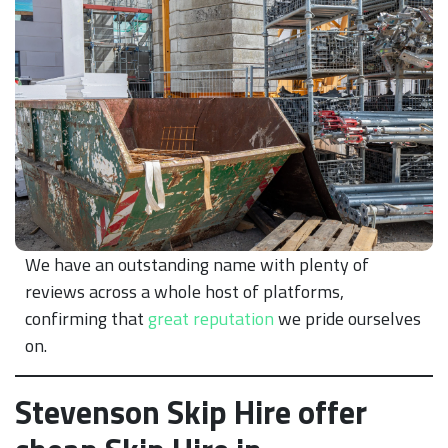
We have an outstanding name with plenty of
reviews across a whole host of platforms,
confirming that
great reputation
we pride ourselves
on.
Stevenson Skip Hire offer