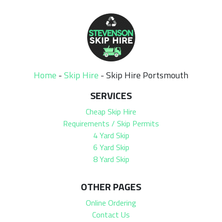
Home
-
Skip Hire
-
Skip Hire Portsmouth
SERVICES
Cheap Skip Hire
Requirements / Skip Permits
4 Yard Skip
6 Yard Skip
8 Yard Skip
OTHER PAGES
Online Ordering
Contact Us