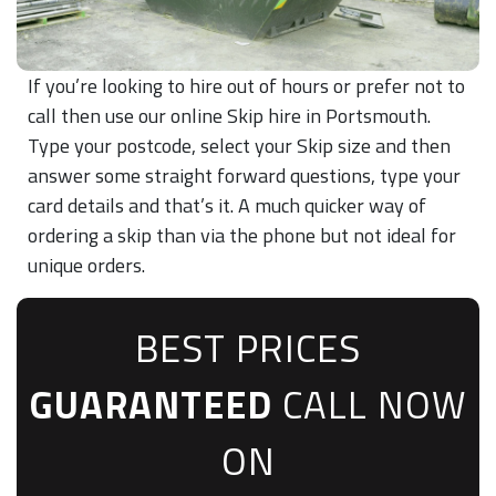
If you’re looking to hire out of hours or prefer not to
call then use our online Skip hire in Portsmouth.
Type your postcode, select your Skip size and then
answer some straight forward questions, type your
card details and that’s it. A much quicker way of
ordering a skip than via the phone but not ideal for
unique orders.
BEST PRICES
GUARANTEED
CALL NOW
ON