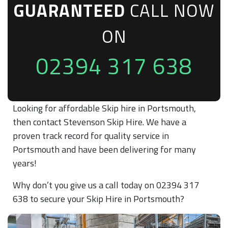
GUARANTEED
CALL NOW
ON
02394 317 638
Looking for affordable Skip hire in Portsmouth,
then contact Stevenson Skip Hire. We have a
proven track record for quality service in
Portsmouth and have been delivering for many
years!
Why don’t you give us a call today on 02394 317
638 to secure your Skip Hire in Portsmouth?