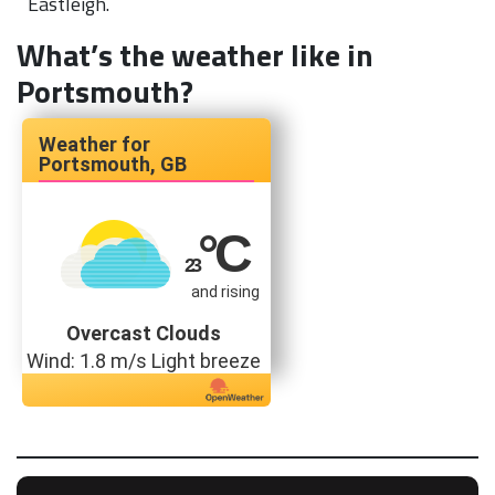
Eastleigh.
What’s the weather like in
Portsmouth?
Portsmouth, GB
°C
23
and rising
Overcast Clouds
Wind: 1.8 m/s Light breeze