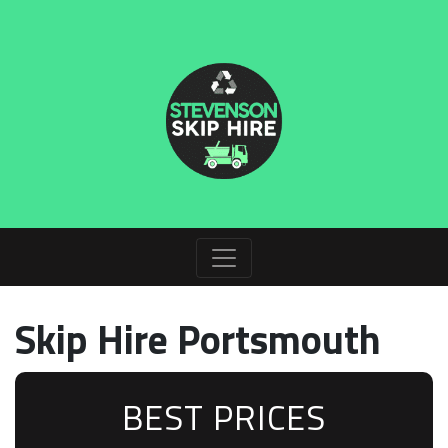
Skip Hire Portsmouth
BEST PRICES