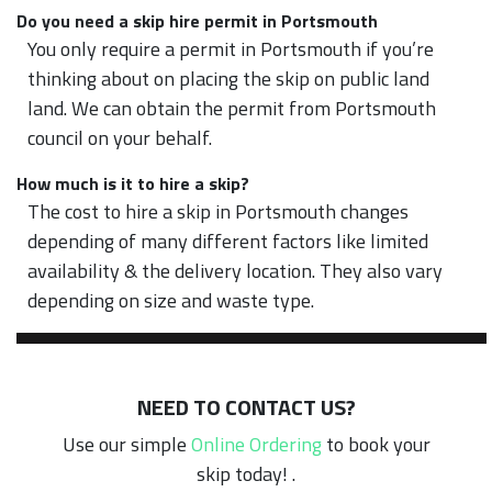
Do you need a skip hire permit in Portsmouth
You only require a permit in Portsmouth if you’re
thinking about on placing the skip on public land
land. We can obtain the permit from Portsmouth
council on your behalf.
How much is it to hire a skip?
The cost to hire a skip in Portsmouth changes
depending of many different factors like limited
availability & the delivery location. They also vary
depending on size and waste type.
NEED TO CONTACT US?
Use our simple
Online Ordering
to book your
skip today! .