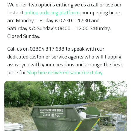
We offer two options either give us a call or use our
instant
online ordering platform
. our opening hours
are Monday – Friday is 07:30 – 17:30 and
Saturday’s & Sunday’s 08:00 – 12:00 Saturday,
Closed Sunday.
Call us on 02394 317 638 to speak with our
dedicated customer service agents who will happily
assist you with your questions and arrange the best
price for
Skip hire delivered same/next day.