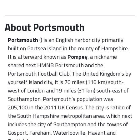
About Portsmouth
Portsmouth
() is an English harbor city primarily
built on Portsea Island in the county of Hampshire.
It is afterward known as
Pompey
, a nickname
shared next HMNB Portsmouth and the
Portsmouth Football Club. The United Kingdom’s by
yourself island city, it is 70 miles (110 km) south-
west of London and 19 miles (31 km) south-east of
Southampton. Portsmouth’s population was
205,100 in the 2011 UK Census. The city is ration of
the South Hampshire metropolitan area, which next
includes the city of Southampton and the towns of
Gosport, Fareham, Waterlooville, Havant and