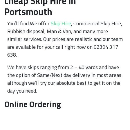
cheap Skip Hire in
Portsmouth
You’ll find We offer
Skip Hire
, Commercial Skip Hire,
Rubbish disposal, Man & Van, and many more
similar services. Our prices are realistic and our team
are available for your call right now on 02394 317
638.
We have skips ranging from 2 – 40 yards and have
the option of Same/Next day delivery in most areas
although we’ll try our absolute best to get it on the
day you need.
Online Ordering