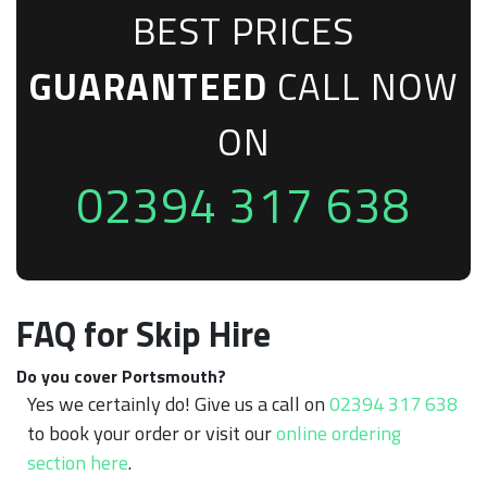
BEST PRICES
GUARANTEED
CALL NOW
ON
02394 317 638
FAQ for Skip Hire
Do you cover Portsmouth?
Yes we certainly do! Give us a call on
02394 317 638
to book your order or visit our
online ordering
section here
.