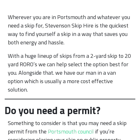
Wherever you are in Portsmouth and whatever you
need a skip for, Stevenson Skip Hire is the quickest
way to find yourself a skip in a way that saves you
both energy and hassle.
With a huge lineup of skips from a 2-yard skip to 20
yard RORO’s we can help select the option best for
you. Alongside that. we have our man in a van
option which is usually a more cost effective
solution.
Do you need a permit?
Something to consider is that you may need a skip
permit from the
Portsmouth council
if you’re
considering placing your skip on public property.