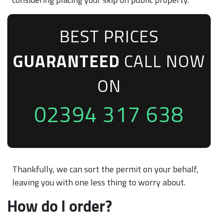
BEST PRICES
GUARANTEED
CALL NOW
ON
02394 317 638
Thankfully, we can sort the permit on your behalf,
leaving you with one less thing to worry about.
How do I order?