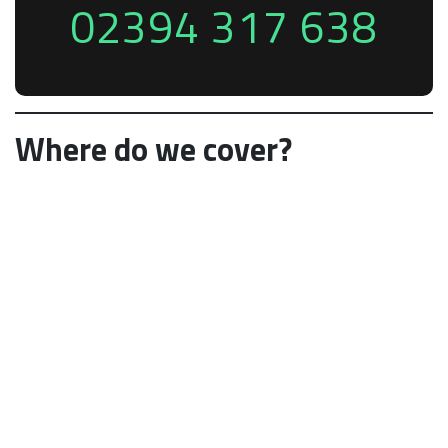
02394 317 638
Where do we cover?