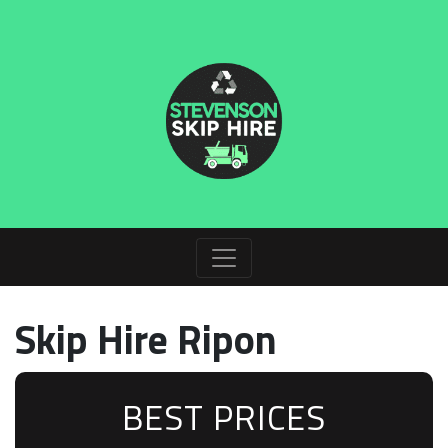
Skip Hire Ripon
BEST PRICES