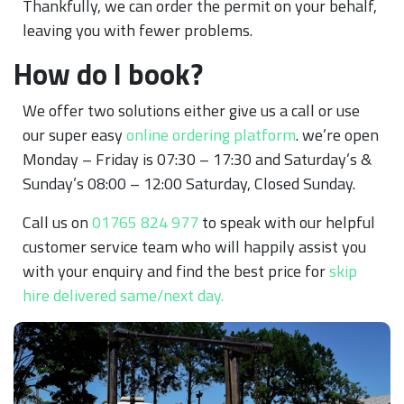
Thankfully, we can order the permit on your behalf,
leaving you with fewer problems.
How do I book?
We offer two solutions either give us a call or use
our super easy
online ordering platform
. we’re open
Monday – Friday is 07:30 – 17:30 and Saturday’s &
Sunday’s 08:00 – 12:00 Saturday, Closed Sunday.
Call us on
01765 824 977
to speak with our helpful
customer service team who will happily assist you
with your enquiry and find the best price for
skip
hire delivered same/next day.