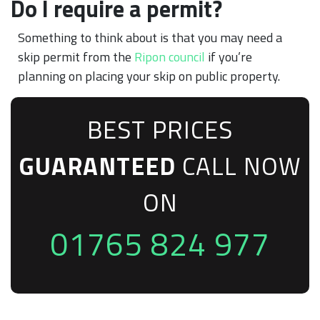
Do I require a permit?
Something to think about is that you may need a
skip permit from the
Ripon council
if you’re
planning on placing your skip on public property.
BEST PRICES
GUARANTEED
CALL NOW
ON
01765 824 977