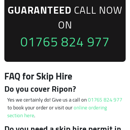
GUARANTEED
CALL NOW
ON
01765 824 977
FAQ for Skip Hire
Do you cover Ripon?
Yes we certainly do! Give us a call on
01765 824 977
to book your order or visit our
online ordering
section here
.
Do you need a skip hire permit in