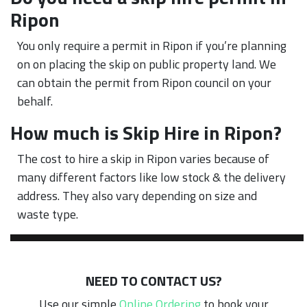
Ripon
You only require a permit in Ripon if you’re planning
on on placing the skip on public property land. We
can obtain the permit from Ripon council on your
behalf.
How much is Skip Hire in Ripon?
The cost to hire a skip in Ripon varies because of
many different factors like low stock & the delivery
address. They also vary depending on size and
waste type.
NEED TO CONTACT US?
Use our simple
Online Ordering
to book your