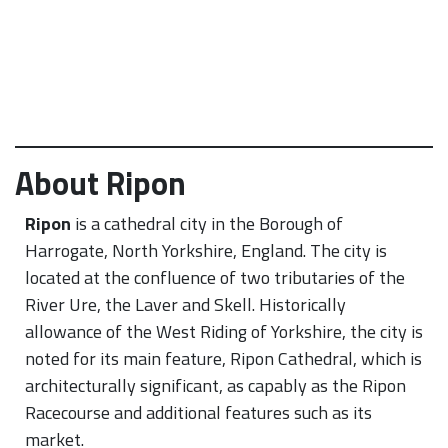
About Ripon
Ripon
is a cathedral city in the Borough of
Harrogate, North Yorkshire, England. The city is
located at the confluence of two tributaries of the
River Ure, the Laver and Skell. Historically
allowance of the West Riding of Yorkshire, the city is
noted for its main feature, Ripon Cathedral, which is
architecturally significant, as capably as the Ripon
Racecourse and additional features such as its
market.