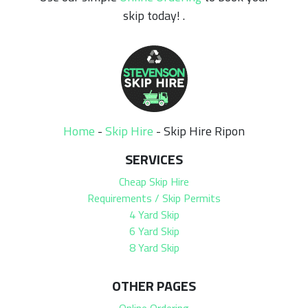
skip today! .
Home
-
Skip Hire
-
Skip Hire Ripon
SERVICES
Cheap Skip Hire
Requirements / Skip Permits
4 Yard Skip
6 Yard Skip
8 Yard Skip
OTHER PAGES