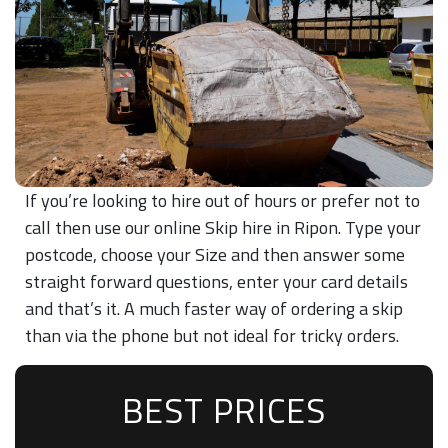
If you’re looking to hire out of hours or prefer not to
call then use our online Skip hire in Ripon. Type your
postcode, choose your Size and then answer some
straight forward questions, enter your card details
and that’s it. A much faster way of ordering a skip
than via the phone but not ideal for tricky orders.
BEST PRICES