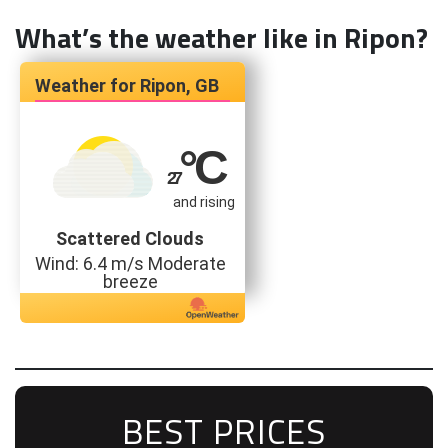
What’s the weather like in Ripon?
Ripon, GB
°C
27
and rising
Scattered Clouds
Wind: 6.4 m/s Moderate
breeze
BEST PRICES