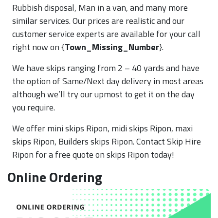
Rubbish disposal, Man in a van, and many more
similar services. Our prices are realistic and our
customer service experts are available for your call
right now on {
Town_Missing_Number
}.
We have skips ranging from 2 – 40 yards and have
the option of Same/Next day delivery in most areas
although we’ll try our upmost to get it on the day
you require.
We offer mini skips Ripon, midi skips Ripon, maxi
skips Ripon, Builders skips Ripon. Contact Skip Hire
Ripon for a free quote on skips Ripon today!
Online Ordering