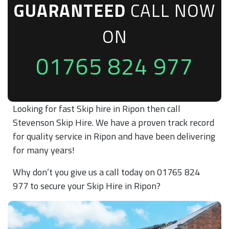
GUARANTEED
CALL NOW
ON
01765 824 977
Looking for fast Skip hire in Ripon then call
Stevenson Skip Hire. We have a proven track record
for quality service in Ripon and have been delivering
for many years!
Why don’t you give us a call today on 01765 824
977 to secure your Skip Hire in Ripon?