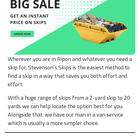
Wherever you are in Ripon and whatever you need a
skip for, Stevenson’s Skips is the easiest method to
find a skip in a way that saves you both effort and
effort.
With a huge range of skips from a 2-yard skip to 20
yards we can help locate the option best for you.
Alongside that. we have our man in a van service
which is usually a more simpler choice.