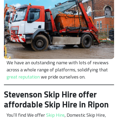
We have an outstanding name with lots of reviews
across a whole range of platforms, solidifying that
great reputation
we pride ourselves on.
Stevenson Skip Hire offer
affordable Skip Hire in Ripon
You’ll find We offer
Skip Hire
, Domestic Skip Hire,