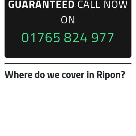
GUARANTEED
CALL NOW
ON
01765 824 977
Where do we cover in Ripon?