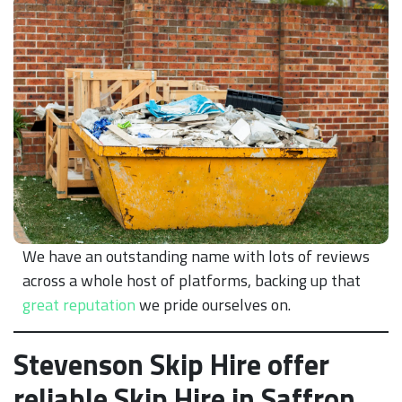
We have an outstanding name with lots of reviews
across a whole host of platforms, backing up that
great reputation
we pride ourselves on.
Stevenson Skip Hire offer
reliable Skip Hire in Saffron