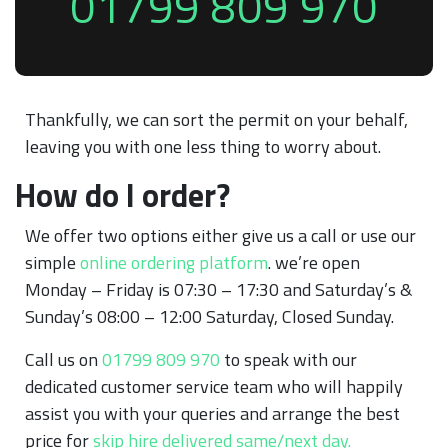
01799 809 970
Thankfully, we can sort the permit on your behalf,
leaving you with one less thing to worry about.
How do I order?
We offer two options either give us a call or use our
simple
online ordering platform
. we’re open
Monday – Friday is 07:30 – 17:30 and Saturday’s &
Sunday’s 08:00 – 12:00 Saturday, Closed Sunday.
Call us on
01799 809 970
to speak with our
dedicated customer service team who will happily
assist you with your queries and arrange the best
price for
skip hire delivered same/next day.