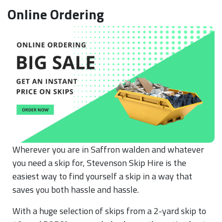
Online Ordering
Wherever you are in Saffron walden and whatever
you need a skip for, Stevenson Skip Hire is the
easiest way to find yourself a skip in a way that
saves you both hassle and hassle.
With a huge selection of skips from a 2-yard skip to