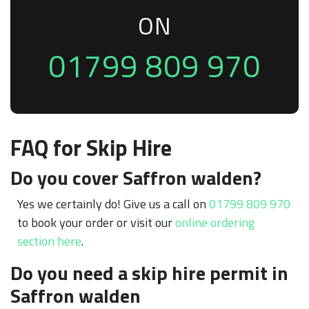
ON
01799 809 970
FAQ for Skip Hire
Do you cover Saffron walden?
Yes we certainly do! Give us a call on
01799 809 970
to book your order or visit our
online ordering
section here
.
Do you need a skip hire permit in
Saffron walden