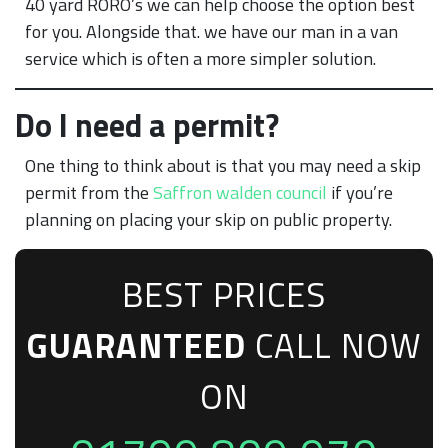
40 yard RORO’s we can help choose the option best
for you. Alongside that. we have our man in a van
service which is often a more simpler solution.
Do I need a permit?
One thing to think about is that you may need a skip
permit from the
Saffron walden council
if you’re
planning on placing your skip on public property.
BEST PRICES
GUARANTEED
CALL NOW
ON