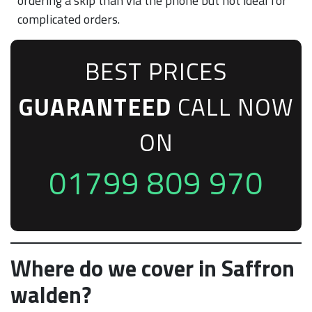
ordering a skip than via the phone but not ideal for
complicated orders.
BEST PRICES
GUARANTEED
CALL NOW
ON
01799 809 970
Where do we cover in Saffron
walden?