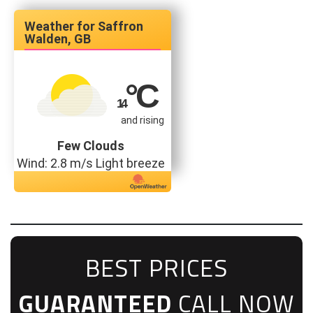
Saffron
Walden, GB
°C
14
and rising
Few Clouds
Wind: 2.8 m/s Light breeze
BEST PRICES
GUARANTEED
CALL NOW