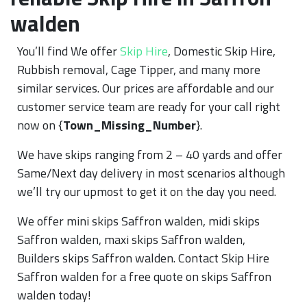
walden
You’ll find We offer
Skip Hire
, Domestic Skip Hire,
Rubbish removal, Cage Tipper, and many more
similar services. Our prices are affordable and our
customer service team are ready for your call right
now on {
Town_Missing_Number
}.
We have skips ranging from 2 – 40 yards and offer
Same/Next day delivery in most scenarios although
we’ll try our upmost to get it on the day you need.
We offer mini skips Saffron walden, midi skips
Saffron walden, maxi skips Saffron walden,
Builders skips Saffron walden. Contact Skip Hire
Saffron walden for a free quote on skips Saffron
walden today!