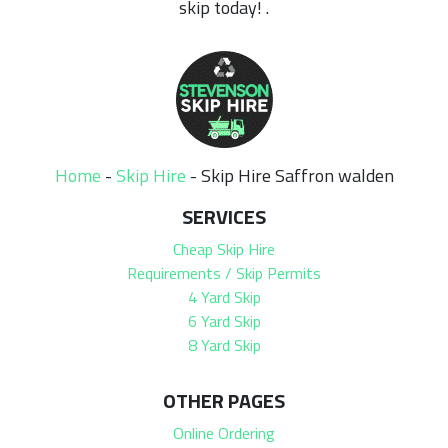
skip today! .
Home
-
Skip Hire
-
Skip Hire Saffron walden
SERVICES
Cheap Skip Hire
Requirements / Skip Permits
4 Yard Skip
6 Yard Skip
8 Yard Skip
OTHER PAGES
Online Ordering