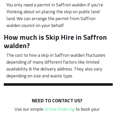
You only need a permit in Saffron walden if you’re
thinking about on placing the skip on public land
land. We can arrange the permit from Saffron
walden council on your behalf.
How much is Skip Hire in Saffron
walden?
The cost to hire a skip in Saffron walden fluctuates
depending of many different factors like limited
availability & the delivery address. They also vary
depending on size and waste type.
NEED TO CONTACT US?
Use our simple
Online Ordering
to book your