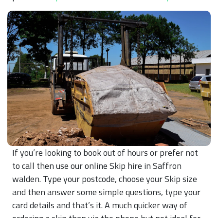
If you’re looking to book out of hours or prefer not
to call then use our online Skip hire in Saffron
walden. Type your postcode, choose your Skip size
and then answer some simple questions, type your
card details and that’s it. A much quicker way of