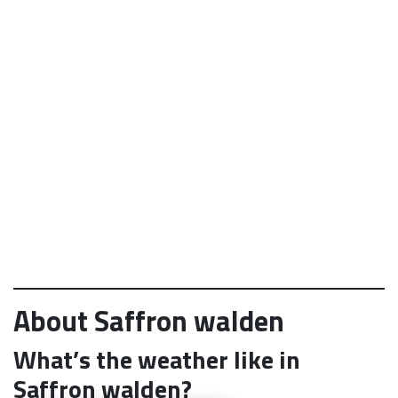
About Saffron walden
What’s the weather like in
Saffron walden?