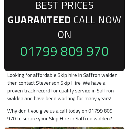
BEST PRICES
GUARANTEED
CALL NOW
ON
01799 809 970
Looking for affordable Skip hire in Saffron walden
then contact Stevenson Skip Hire. We have a
proven track record for quality service in Saffron
walden and have been working for many years!
Why don’t you give us a call today on 01799 809
970 to secure your Skip Hire in Saffron walden?