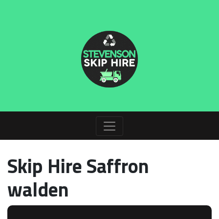
Skip Hire Saffron
walden