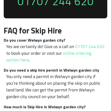
01707 244 620
FAQ for Skip Hire
Do you cover Welwyn garden city?
Yes we certainly do! Give us a call on
01707 244 620
to book your order or visit our
online ordering
section here
.
Do you need a skip hire permit in Welwyn garden city
You only need a permit in Welwyn garden city if
you’re thinking about on placing the skip on public
land land. We can get the permit from Welwyn
garden city council on your behalf.
How much is Skip Hire in Welwyn garden city?