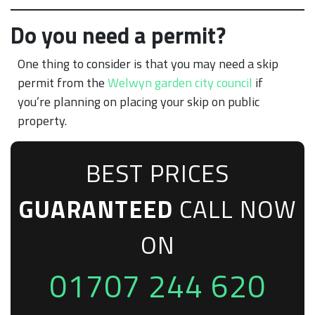
Do you need a permit?
One thing to consider is that you may need a skip
permit from the
Welwyn garden city council
if
you’re planning on placing your skip on public
property.
BEST PRICES
GUARANTEED
CALL NOW
ON
01707 244 620