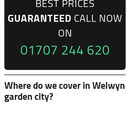
BEST PRICES
GUARANTEED
CALL NOW
ON
01707 244 620
Where do we cover in Welwyn
garden city?