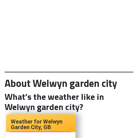
About Welwyn garden city
What’s the weather like in
Welwyn garden city?
Welwyn
Garden City, GB