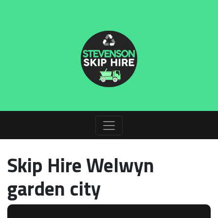
Skip Hire Welwyn
garden city