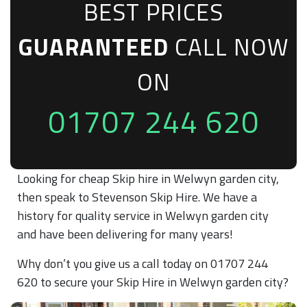
BEST PRICES
GUARANTEED
CALL NOW
ON
01707 244 620
Looking for cheap Skip hire in Welwyn garden city,
then speak to Stevenson Skip Hire. We have a
history for quality service in Welwyn garden city
and have been delivering for many years!
Why don’t you give us a call today on 01707 244
620 to secure your Skip Hire in Welwyn garden city?