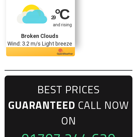
°C
29
and rising
Broken Clouds
Wind: 3.2 m/s Light breeze
BEST PRICES
GUARANTEED
CALL NOW
ON