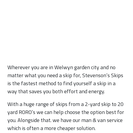
Wherever you are in Welwyn garden city and no
matter what you need a skip for, Stevenson’s Skips
is the fastest method to find yourself a skip in a
way that saves you both effort and energy.
With a huge range of skips from a 2-yard skip to 20
yard RORO’s we can help choose the option best for
you. Alongside that. we have our man & van service
which is often a more cheaper solution.