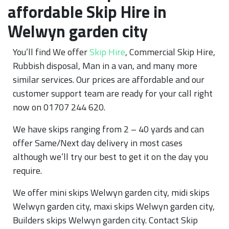
affordable Skip Hire in
Welwyn garden city
You’ll find We offer
Skip Hire
, Commercial Skip Hire,
Rubbish disposal, Man in a van, and many more
similar services. Our prices are affordable and our
customer support team are ready for your call right
now on 01707 244 620.
We have skips ranging from 2 – 40 yards and can
offer Same/Next day delivery in most cases
although we’ll try our best to get it on the day you
require.
We offer mini skips Welwyn garden city, midi skips
Welwyn garden city, maxi skips Welwyn garden city,
Builders skips Welwyn garden city. Contact Skip