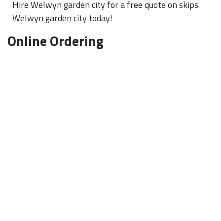
Hire Welwyn garden city for a free quote on skips
Welwyn garden city today!
Online Ordering