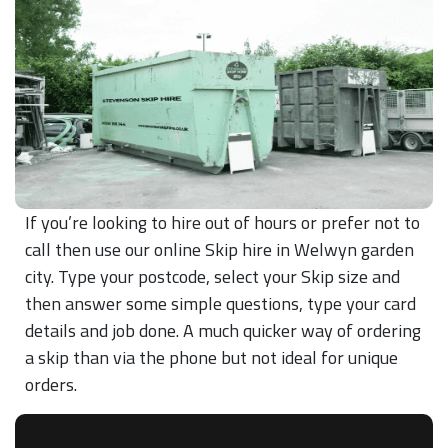
If you’re looking to hire out of hours or prefer not to
call then use our online Skip hire in Welwyn garden
city. Type your postcode, select your Skip size and
then answer some simple questions, type your card
details and job done. A much quicker way of ordering
a skip than via the phone but not ideal for unique
orders.