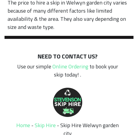
The price to hire a skip in Welwyn garden city varies
because of many different factors like limited
availability & the area. They also vary depending on
size and waste type.
NEED TO CONTACT US?
Use our simple
Online Ordering
to book your
skip today! .
Home
-
Skip Hire
-
Skip Hire Welwyn garden
city