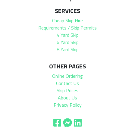
SERVICES
Cheap Skip Hire
Requirements / Skip Permits
4 Yard Skip
6 Yard Skip
8 Yard Skip
OTHER PAGES
Online Ordering
Contact Us
Skip Prices
About Us
Privacy Policy