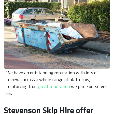
We have an outstanding reputation with lots of
reviews across a whole range of platforms,
reinforcing that
great reputation
we pride ourselves
on.
Stevenson Skip Hire offer