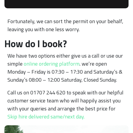
Fortunately, we can sort the permit on your behalf,
leaving you with one less worry.
How do I book?
We have two options either give us a call or use our
simple
online ordering platform
. we’re open
Monday – Friday is 07:30 – 17:30 and Saturday’s &
Sunday’s 08:00 – 12:00 Saturday, Closed Sunday.
Call us on 01707 244 620 to speak with our helpful
customer service team who will happily assist you
with your queries and arrange the best price for
Skip hire delivered same/next day.