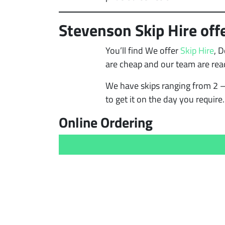
Stevenson Skip Hire offe
You’ll find We offer
Skip Hire
, 
are cheap and our team are rea
We have skips ranging from 2 –
to get it on the day you require.
Online Ordering