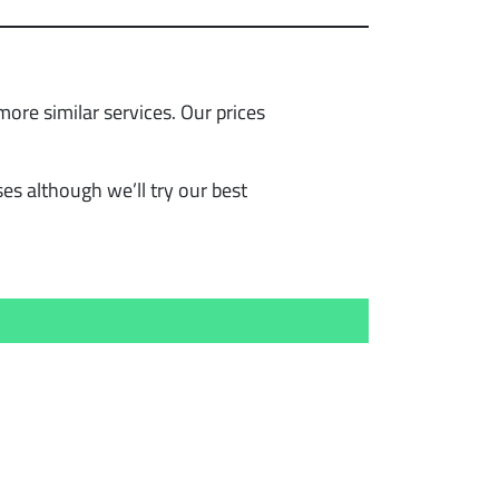
re similar services. Our prices
s although we’ll try our best