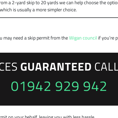
from a 2-yard skip to 20 yards we can help choose the option
hich is usually a more simpler choice.
you may need a skip permit from the
Wigan council
if you’re 
ICES
GUARANTEED
CAL
01942 929 942
mit on your behalf, leaving you with less hassle.