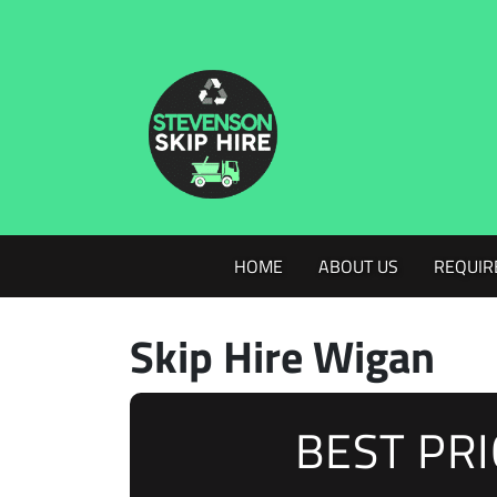
HOME
ABOUT US
REQUIR
Skip Hire Wigan
BEST PR