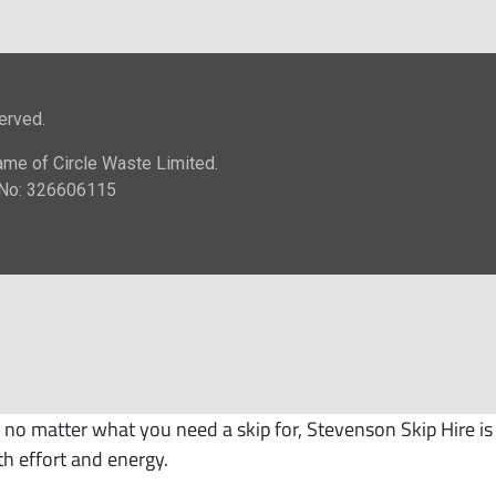
no matter what you need a skip for, Stevenson Skip Hire is
th effort and energy.