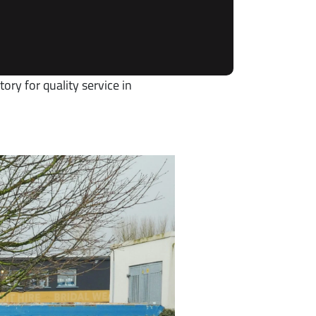
ory for quality service in