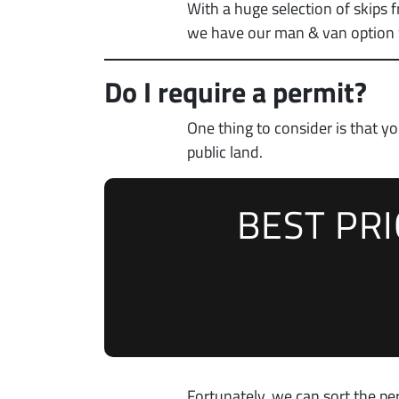
With a huge selection of skips 
we have our man & van option w
Do I require a permit?
One thing to consider is that 
public land.
BEST PR
Fortunately, we can sort the per