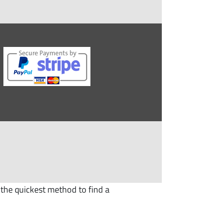
 the quickest method to find a