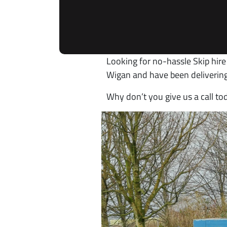
Looking for no-hassle Skip hire
Wigan and have been delivering
Why don’t you give us a call t