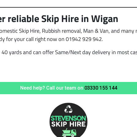
r reliable Skip Hire in Wigan
Domestic Skip Hire, Rubbish removal, Man & Van, and many mo
dy for your call right now on 01942 929 942.
 40 yards and can offer Same/Next day delivery in most case