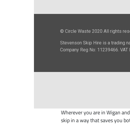
Wherever you are in Wigan and 
skip in a way that saves you bo