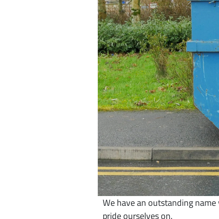
We have an outstanding name wi
pride ourselves on.