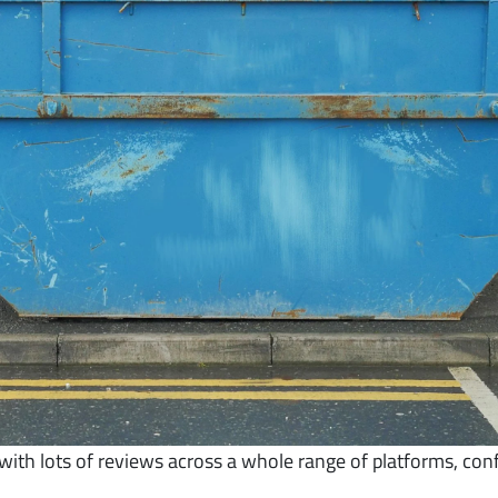
th lots of reviews across a whole range of platforms, con