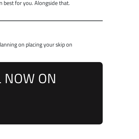
 best for you. Alongside that.
planning on placing your skip on
L NOW ON