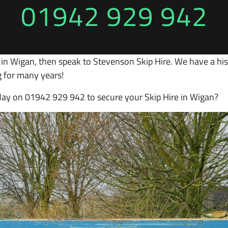
01942 929 942
 in Wigan, then speak to Stevenson Skip Hire. We have a hist
 for many years!
oday on 01942 929 942 to secure your Skip Hire in Wigan?