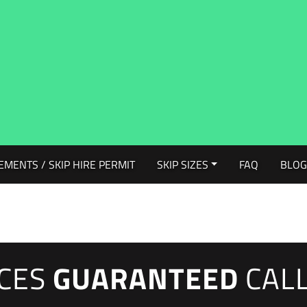
EMENTS / SKIP HIRE PERMIT
SKIP SIZES
FAQ
BLO
ICES
GUARANTEED
CAL