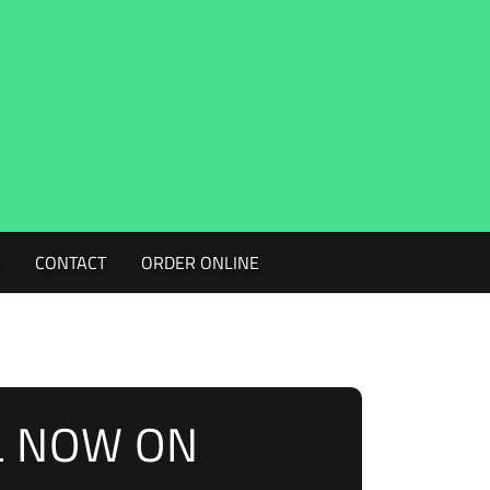
G
CONTACT
ORDER ONLINE
L NOW ON