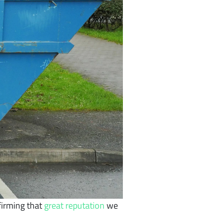
firming that
great reputation
we